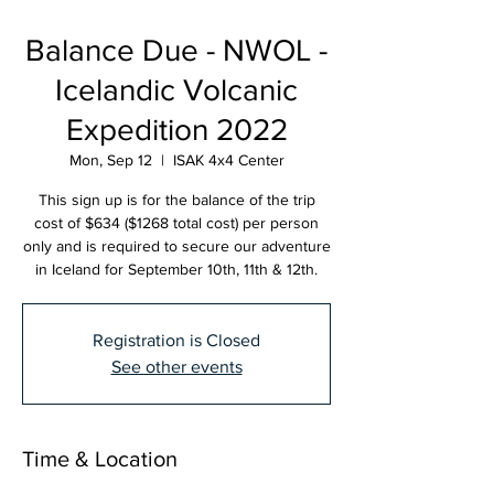
Balance Due - NWOL -
Icelandic Volcanic
Expedition 2022
Mon, Sep 12
  |  
ISAK 4x4 Center
This sign up is for the balance of the trip
cost of $634 ($1268 total cost) per person
only and is required to secure our adventure
in Iceland for September 10th, 11th & 12th.
Registration is Closed
See other events
Time & Location