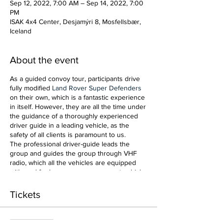
Sep 12, 2022, 7:00 AM – Sep 14, 2022, 7:00
PM
ISAK 4x4 Center, Desjamýri 8, Mosfellsbær,
Iceland
About the event
As a guided convoy tour, participants drive
fully modified
Land Rover Super Defenders
on their own, which is a fantastic experience
in itself. However, they are all the time under
the guidance of a thoroughly experienced
driver guide in a leading vehicle, as the
safety of all clients is paramount to us.
The professional driver-guide leads the
group and guides the group through VHF
radio, which all the vehicles are equipped
with, and for larger groups a support vehicle
is added for added security.
Tickets
We will also check out some motion picture
filming locations and some of what Iceland's
music scene has to offer!