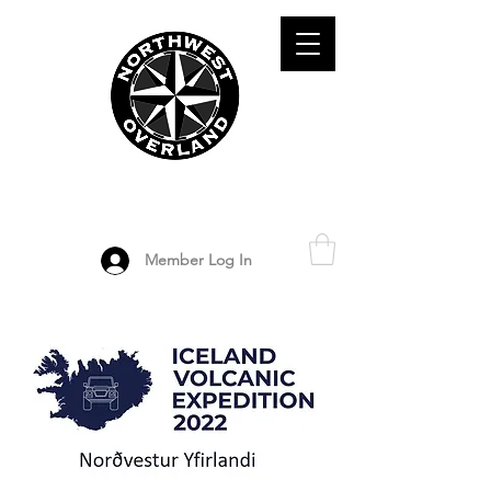
ADVENTURE TRAVEL ENTHUSIASTS
DEDICATED
TO OVERLAND
EXPLORATION
Member Log In