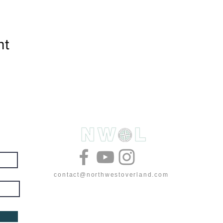
nt
& deals
contact@northwestoverland.com