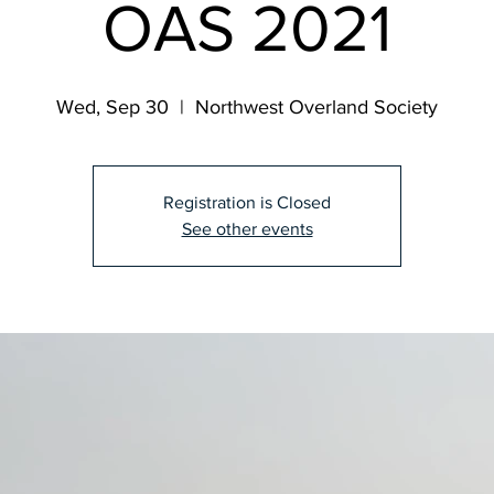
OAS 2021
Wed, Sep 30
  |  
Northwest Overland Society
Registration is Closed
See other events