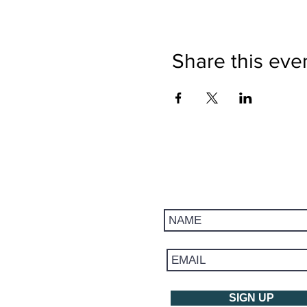
Share this eve
Get updates on trips, events, 
SIGN UP