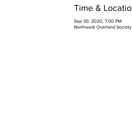
Time & Locati
Sep 30, 2020, 7:00 PM
Northwest Overland Society