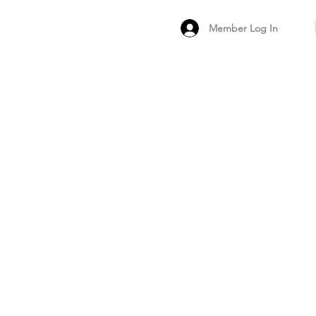
Member Log In
MEMBER
ARCHIVED FO
PEER PRODUCT REV