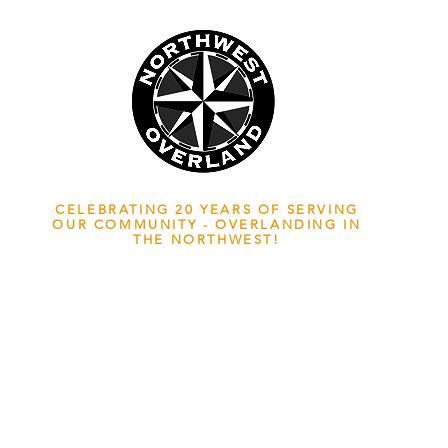
NWOL EST. 2006
CELEBRATING 20 YEARS OF SERVING
OUR COMMUNITY - OVERLANDING IN
THE NORTHWEST!
ADVENTURE TRAVEL ENTHUSIASTS
EDICATED
TO OVERLAND EXPLORATION