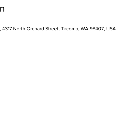
on
, 4317 North Orchard Street, Tacoma, WA 98407, USA