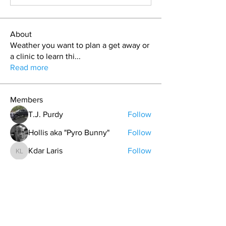
About
Weather you want to plan a get away or
a clinic to learn thi
...
Read more
Members
T.J. Purdy
Follow
Hollis aka "Pyro Bunny"
Follow
Kdar Laris
Follow
Kdar Laris
Bryan Evans
Follow
Bryan Evans
Carrie Davis
Follow
See All Members (107)