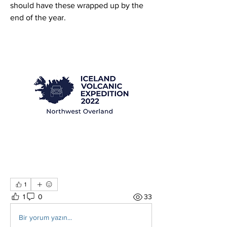
should have these wrapped up by the 
end of the year.
1
1
0
33
Bir yorum yazın...