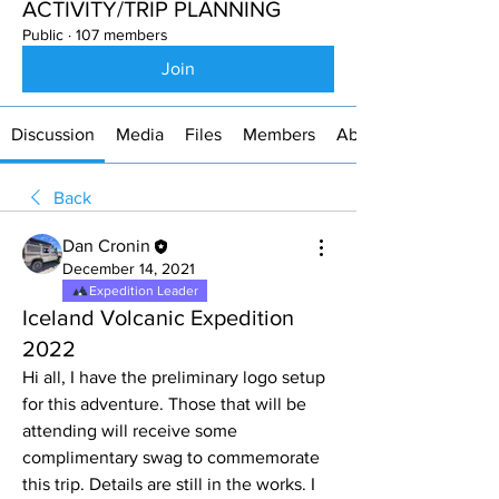
ACTIVITY/TRIP PLANNING
Public
·
107 members
Join
Discussion
Media
Files
Members
About
Back
Dan Cronin
December 14, 2021
Expedition Leader
Iceland Volcanic Expedition
2022
Hi all, I have the preliminary logo setup 
for this adventure. Those that will be 
attending will receive some 
complimentary swag to commemorate 
this trip. Details are still in the works. I 