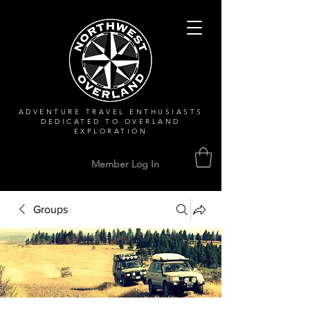
ADVENTURE TRAVEL ENTHUSIASTS
DEDICATED
TO OVERLAND
EXPLORATION
Member Log In
Groups