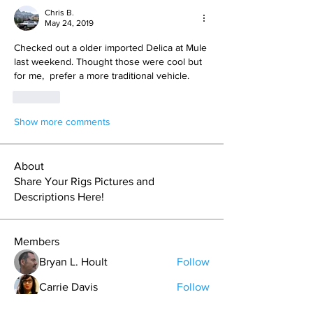
Chris B.
May 24, 2019
Checked out a older imported Delica at Mule 
last weekend. Thought those were cool but 
for me,  prefer a more traditional vehicle. 
Like
Show more comments
About
Share Your Rigs Pictures and
Descriptions Here!
Members
Bryan L. Hoult
Follow
Carrie Davis
Follow
Grant Pratt
Follow