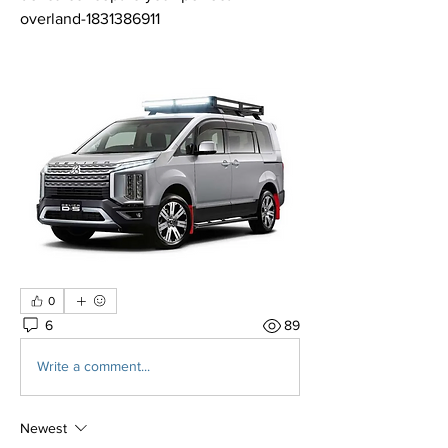
overland-1831386911
0
6
89
Write a comment...
Newest