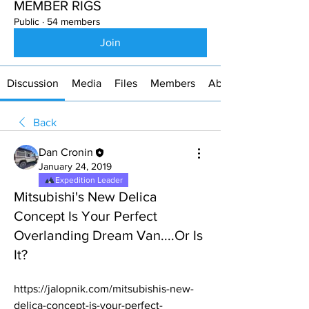
MEMBER RIGS
Public
·
54 members
Join
Discussion
Media
Files
Members
About
Back
Dan Cronin
January 24, 2019
Expedition Leader
Mitsubishi's New Delica
Concept Is Your Perfect
Overlanding Dream Van....Or Is
It?
https://jalopnik.com/mitsubishis-new-
delica-concept-is-your-perfect-