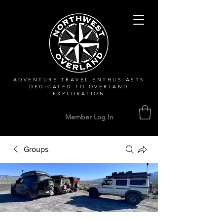
ADVENTURE TRAVEL ENTHUSIASTS
DEDICATED
TO OVERLAND
EXPLORATION
Member Log In
Groups