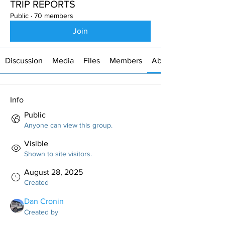
TRIP REPORTS
Public
·
70 members
Join
Discussion
Media
Files
Members
About
Info
Public
Anyone can view this group.
Visible
Shown to site visitors.
August 28, 2025
Created
Dan Cronin
Created by