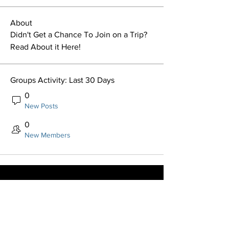
About
Didn't Get a Chance To Join on a Trip? 
Read About it Here!
Groups Activity: Last 30 Days
0
New Posts
0
New Members