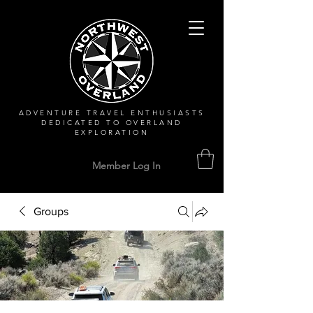
ADVENTURE TRAVEL ENTHUSIASTS
DEDICATED
TO OVERLAND
EXPLORATION
Member Log In
Groups