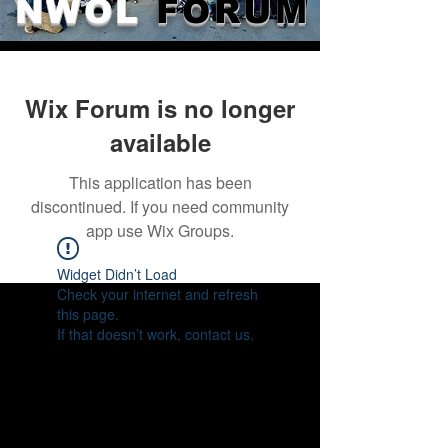
NWOL
FORUM
Wix Forum is no longer
available
This application has been
discontinued. If you need community
app use Wix Groups.
Widget Didn’t Load
Check your internet and refresh
this page.
If that doesn’t work, contact us.