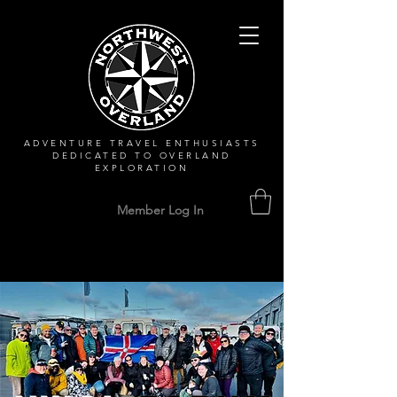
ADVENTURE TRAVEL ENTHUSIASTS
DEDICATED
TO OVERLAND
EXPLORATION
Member Log In