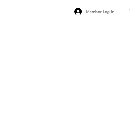
Member Log In
MEMBER
ARCHIVED FO
PEER PRODUCT REV