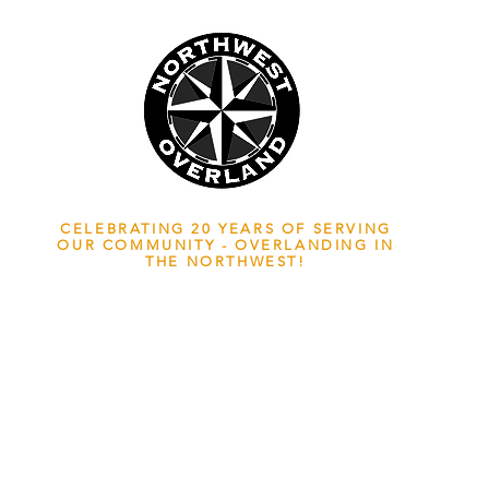
NWOL EST. 2006
CELEBRATING 20 YEARS OF SERVING
OUR COMMUNITY - OVERLANDING IN
THE NORTHWEST!
ADVENTURE TRAVEL ENTHUSIASTS
EDICATED
TO OVERLAND EXPLORATION