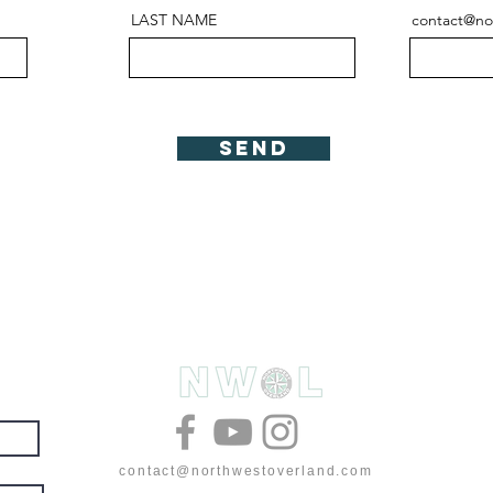
LAST NAME
contact@no
Send
& deals
contact@northwestoverland.com