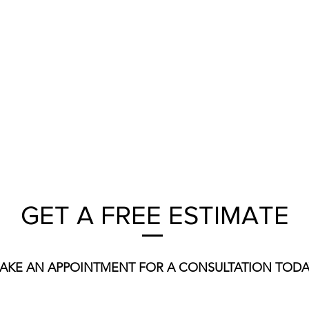
GET A FREE ESTIMATE
AKE AN APPOINTMENT FOR A CONSULTATION TODA