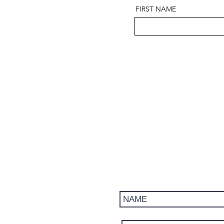
FIRST NAME
Get updates on trips, events, 