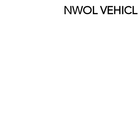
NWOL VEHICL