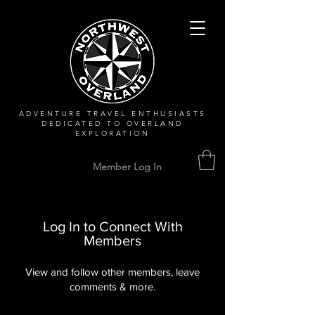
ADVENTURE TRAVEL ENTHUSIASTS
DEDICATED
TO OVERLAND
EXPLORATION
Member Log In
Log In to Connect With
Members
View and follow other members, leave
comments & more.