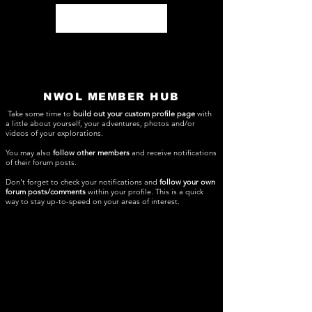
Log In
NWOL MEMBER HUB
Take some time to
build out your custom profile page
with
a little about yourself, your adventures, photos and/or
videos of your explorations.
You may also
follow other members
and receive notifications
of their forum posts.
Don't forget to check your notifications and
follow your own
forum posts/comments
within your profile. This is a quick
way to stay up-to-speed on your areas of interest.