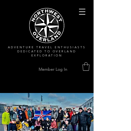
ADVENTURE TRAVEL ENTHUSIASTS
DEDICATED
TO OVERLAND
EXPLORATION
Member Log In