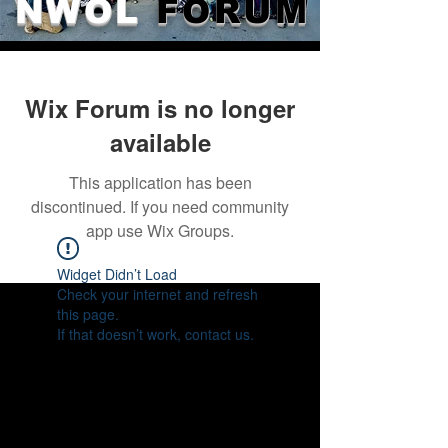
NWOL
FORUM
Wix Forum is no longer
available
This application has been
discontinued. If you need community
app use Wix Groups.
Widget Didn’t Load
Check your internet and refresh
this page.
If that doesn’t work, contact us.