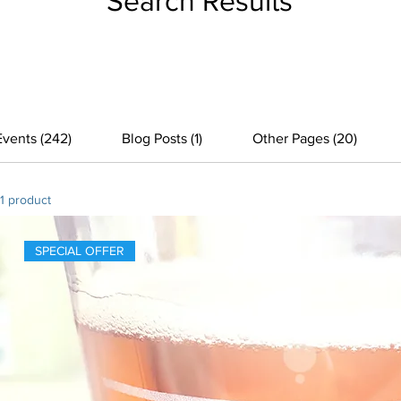
Search Results
Events (242)
Blog Posts (1)
Other Pages (20)
1 product
SPECIAL OFFER