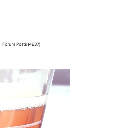
Forum Posts (4937)