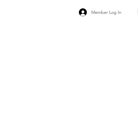
Member Log In
MEMBER
ARCHIVED FO
PEER PRODUCT REV