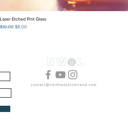
Laser Etched Pint Glass
Regular Price
Sale Price
$10.00
$8.00
& deals
contact@northwestoverland.com