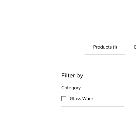
Products (1)
Filter by
Category
Glass Ware