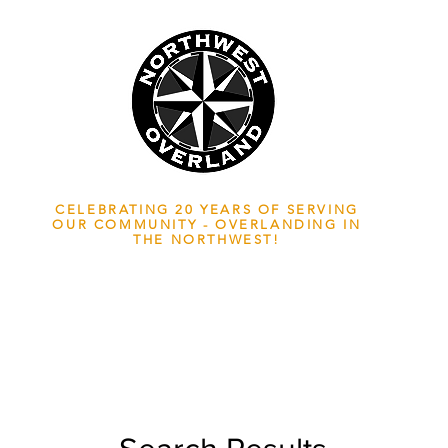
NWOL EST. 2006
CELEBRATING 20 YEARS OF SERVING
OUR COMMUNITY - OVERLANDING IN
THE NORTHWEST!
ADVENTURE TRAVEL ENTHUSIASTS
EDICATED
TO OVERLAND EXPLORATION