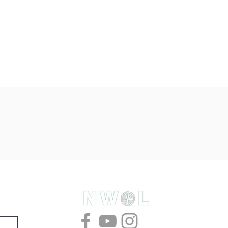
& deals