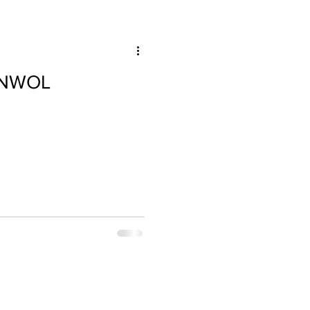
e NWOL