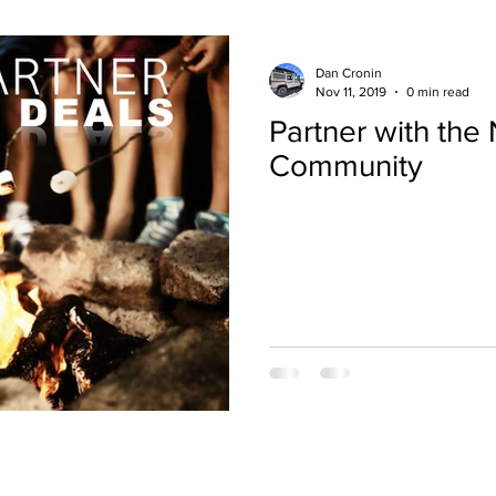
Dan Cronin
Nov 11, 2019
0 min read
Partner with th
Community