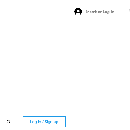
Member Log In
MEMBER
ARCHIVED FO
PEER PRODUCT REV
Log in / Sign up