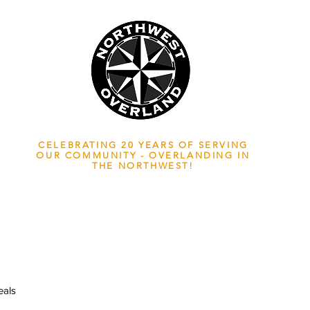
NWOL EST. 2006
CELEBRATING 20 YEARS OF SERVING
OUR COMMUNITY - OVERLANDING IN
THE NORTHWEST!
ADVENTURE TRAVEL ENTHUSIASTS
EDICATED
TO OVERLAND EXPLORATION
als