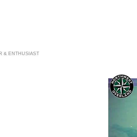
AN CRONIN
 & ENTHUSIAST
passionate about connecting you with
as to offer.
Adventures have been an amazing way to
traveling deep into the secret places our
e shared many great moments with family and
d travel companions, Charlie (my pup) and
e with wonderful memories and a deep
ach to adventure travel.
? We are a member based community
escorted overland adventures here in the
pportunity to join us on guided expedition