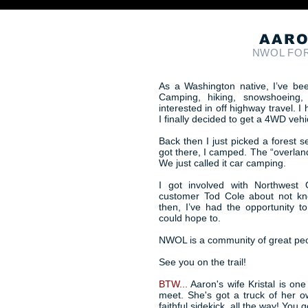
AARO
NWOL FO
As a Washington native, I’ve bee
Camping, hiking, snowshoeing,
interested in off highway travel.
I finally decided to get a 4WD vehi
Back then I just picked a forest 
got there, I camped. The “overland
We just called it car camping.
I got involved with Northwest 
customer Tod Cole about not kn
then, I’ve had the opportunity t
could hope to.
NWOL is a community of great peopl
See you on the trail!
BTW...
Aaron's wife Kristal is one
meet. She's got a truck of her 
faithful sidekick, all the way! You