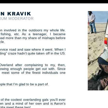
N KRAVIK
RUM MODERATOR
n involved in the outdoors my whole life.
 fishing, etc. As a teenager, I became
 I had more than my share of mishaps before
cle.
service road and saw where it went. When I
ing” craze hadn’t quite taken off in the US.
Overland after complaining to my, then,
owing enough people get out with. Since
o meet some of the finest individuals one
e that I’m glad to be a part of.
 of the coolest overlanding gals you'll ever
own and a mind of her own and is Aaron's
 gotta meet these two!