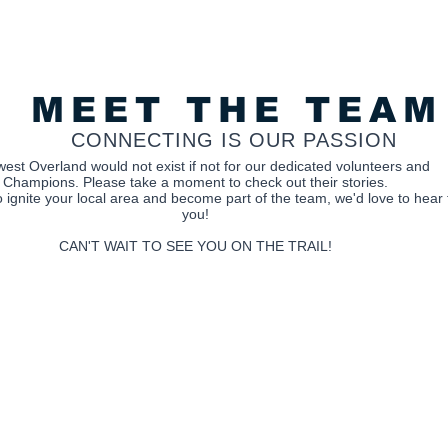
MEET THE TEAM
CONNECTING IS OUR PASSION
est Overland would not exist if not for our dedicated volunteers and
Champions.
Please take a moment to check out their stories.
 to ignite your local area and become part of the team, we'd love to hear
you!
CAN'T WAIT TO SEE YOU ON THE TRAIL!