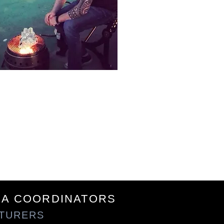
Say Hi
EA COORDINATORS
NTURERS