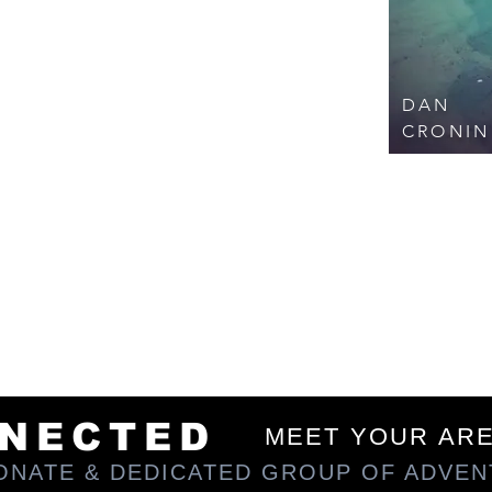
en and unknown by most. Each self-driven
 maximize your experience, allowing you to
for enjoyment and survival. Our trips promise
lling to detour off the beaten path as we
es.
DAN
ing community. When we're not out blazing
n' at a local pub near you - envisioning our
CRONIN
apping stories; or just sippin' on a beer,
share our passion. We hope you'll join us
area coordinator for trips or local social
you have questions, feel free to drop me a
MAZING TEAM BELOW...
NNECTED
MEET YOUR AR
IONATE & DEDICATED GROUP OF ADVE