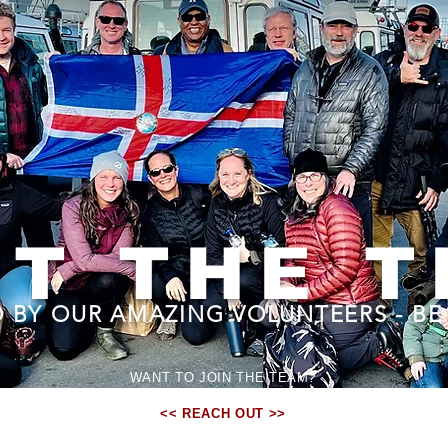
T THE 
 BY OUR AMAZING VOLUNTEERS - BE 
WANT TO JOIN THE TEAM?
WE'D LOVE TO HAVE YOU...
<< REACH OUT >>