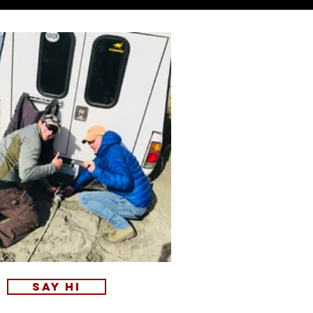
Say Hi