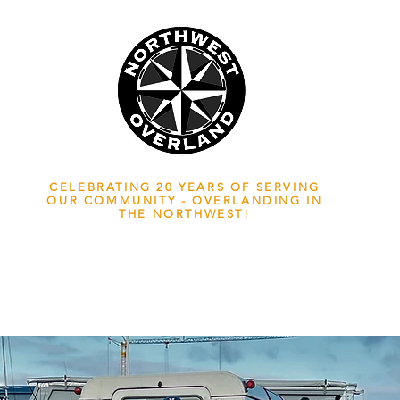
NWOL EST. 2006
CELEBRATING 20 YEARS OF SERVING
OUR COMMUNITY - OVERLANDING IN
THE NORTHWEST!
ADVENTURE TRAVEL ENTHUSIASTS
EDICATED
TO OVERLAND EXPLORATION