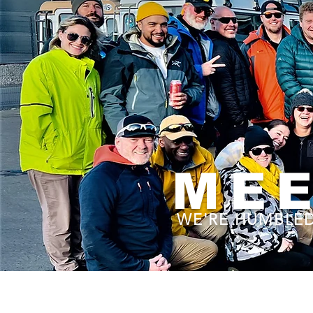
MEE
WE'RE HUMBLED