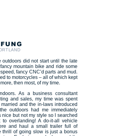
 FUNG
PORTLAND
outdoors did not start until the late
 fancy mountain bike and ride some
to speed, fancy CNC’d parts and mud.
ed to motorcycles – all of which kept
more, then most, of my time.
doors. As a business consultant
eting and sales, my time was spent
t married and the in-laws introduced
he outdoors had me immediately
s nice but not my style so I searched
 to overlanding! A do-it-all vehicle
e and haul a small trailer full of
 thrill of going slow is just a bonus