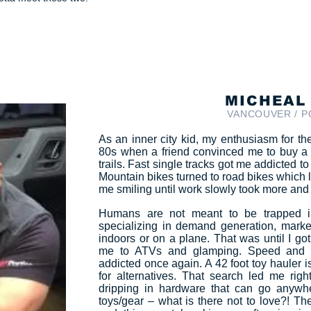
MICHEAL
VANCOUVER / 
As an inner city kid, my enthusiasm for the 
80s when a friend convinced me to buy a
trails. Fast single tracks got me addicted 
Mountain bikes turned to road bikes which l
me smiling until work slowly took more and 
Humans are not meant to be trapped in
specializing in demand generation, mark
indoors or on a plane. That was until I go
me to ATVs and glamping. Speed and t
addicted once again. A 42 foot toy hauler i
for alternatives. That search led me right
dripping in hardware that can go anywher
toys/gear – what is there not to love?! The