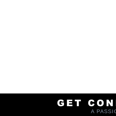
tours into areas that are hidd
adventure is carefully planned to
fully rely on your transportation 
to thrill and surprise those wi
encounter unforgettable discoveri
We are also a thriving and grow
new trails, you can find us chilli
next excursion or investment; sw
enjoying like-minded people who 
and maybe even consider being an 
engagements. I'd love to chat if 
line!
BE SURE TO SAY HI TO OUR A
GET CO
A PASS