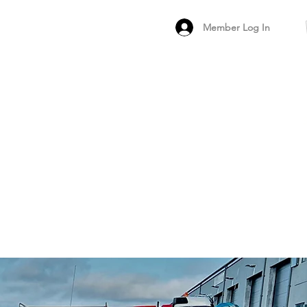
Member Log In
MEMBER
ARCHIVED FO
PEER PRODUCT REV