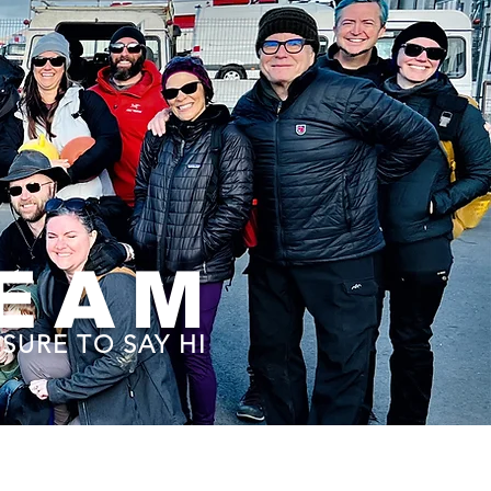
TEAM
SURE TO SAY HI