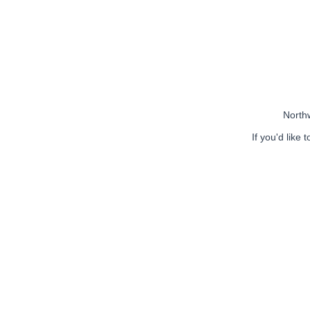
Northw
If you'd like