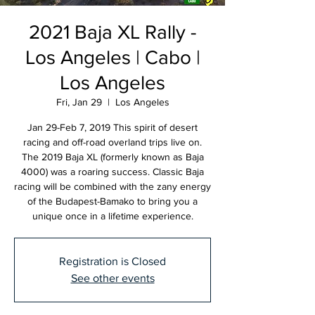
2021 Baja XL Rally -
Los Angeles | Cabo |
Los Angeles
Fri, Jan 29
  |  
Los Angeles
Jan 29-Feb 7, 2019 This spirit of desert
racing and off-road overland trips live on.
The 2019 Baja XL (formerly known as Baja
4000) was a roaring success. Classic Baja
racing will be combined with the zany energy
of the Budapest-Bamako to bring you a
unique once in a lifetime experience.
Registration is Closed
See other events