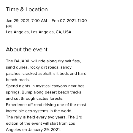
Time & Location
Jan 29, 2021, 7:00 AM – Feb 07, 2021, 11:00
PM
Los Angeles, Los Angeles, CA, USA
About the event
The BAJA XL will ride along dry salt flats, 
sand dunes, rocky dirt roads, sandy 
patches, cracked asphalt, silt beds and hard 
beach roads.
Spend nights in mystical canyons near hot 
springs. Bump along desert beach tracks 
and cut through cactus forests.
Experience off-road driving one of the most 
incredible eco-systems in the world.
The rally is held every two years. The 3rd 
edition of the event will start from Los 
Angeles on January 29, 2021.