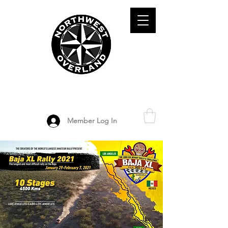
ADVENTURE TRAVEL ENTHUSIASTS
DEDICATED
TO OVERLAND
EXPLORATION
Member Log In