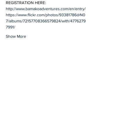
REGISTRATION HERE: 
http://www.bamakoadventures.com/en/entry/
https://www.flickr.com/photos/93381786@N0
7/albums/72157708366579824/with/4776279
7991/
Show More
Share this event