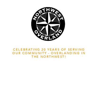
NWOL EST. 2006
CELEBRATING 20 YEARS OF SERVING
OUR COMMUNITY - OVERLANDING IN
THE NORTHWEST!
ADVENTURE TRAVEL ENTHUSIASTS
EDICATED
TO OVERLAND EXPLORATION