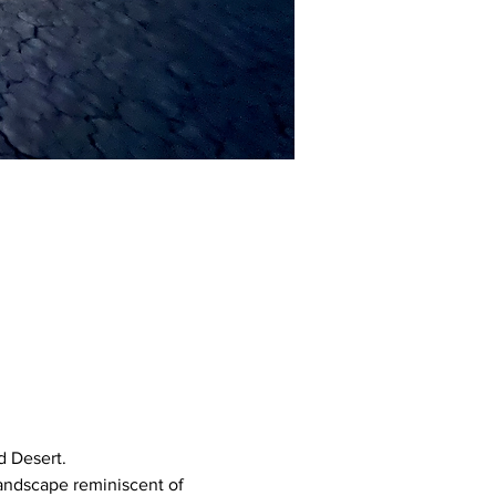
 Desert. 
landscape reminiscent of 