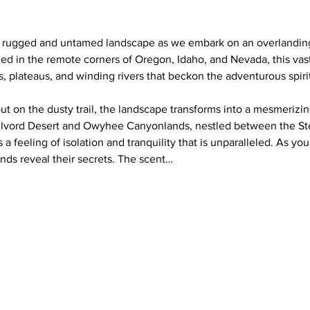
a rugged and untamed landscape as we embark on an overlanding
 in the remote corners of Oregon, Idaho, and Nevada, this vast
s, plateaus, and winding rivers that beckon the adventurous spirit
ut on the dusty trail, the landscape transforms into a mesmerizin
Alvord Desert and Owyhee Canyonlands, nestled between the S
a feeling of isolation and tranquility that is unparalleled. As your
nds reveal their secrets. The scent…