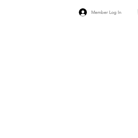
Member Log In
MEMBER
ARCHIVED FO
PEER PRODUCT REV