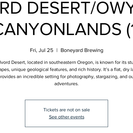
RD DESERT/OW
CANYONLANDS (1
Fri, Jul 25
  |  
Boneyard Brewing
vord Desert, located in southeastern Oregon, is known for its s
pes, unique geological features, and rich history. It’s a flat, dry
provides an incredible setting for photography, stargazing, and o
adventures.
Tickets are not on sale
See other events