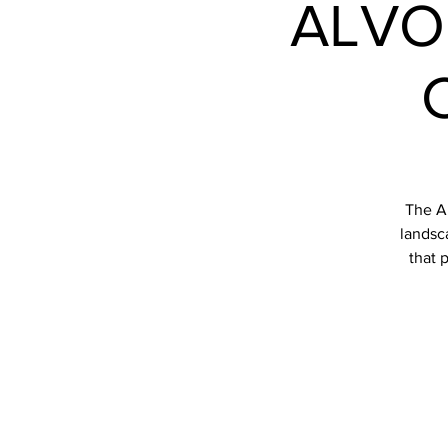
ALVO
The Al
landsca
that 