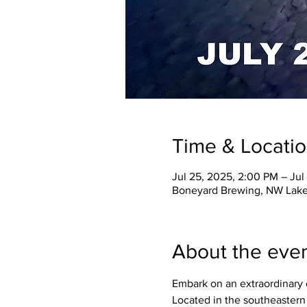
Time & Locati
Jul 25, 2025, 2:00 PM – Jul
Boneyard Brewing, NW Lake
About the eve
Embark on an extraordinary 
Located in the southeastern 