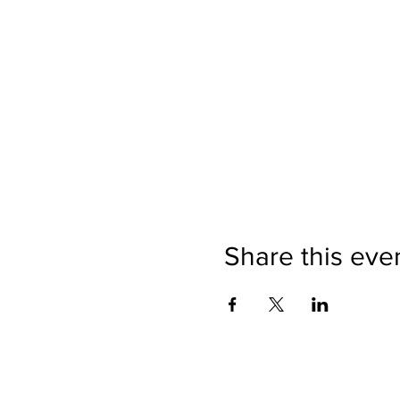
Share this eve