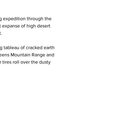
 expedition through the 
 expanse of high desert 
.
g tableau of cracked earth 
teens Mountain Range and 
 tires roll over the dusty 