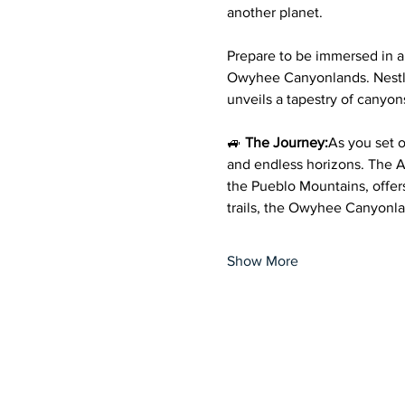
another planet.
Prepare to be immersed in 
Owyhee Canyonlands. Nestled
unveils a tapestry of canyon
🚙 
The Journey:
As you set o
and endless horizons. The 
the Pueblo Mountains, offers 
trails, the Owyhee Canyonla
Show More