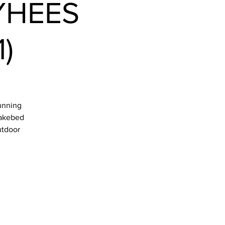
YHEES
)
tunning
 lakebed
utdoor