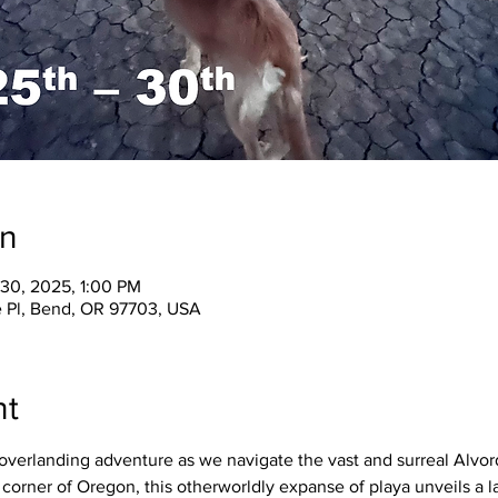
on
 30, 2025, 1:00 PM
 Pl, Bend, OR 97703, USA
nt
overlanding adventure as we navigate the vast and surreal Alvord
corner of Oregon, this otherworldly expanse of playa unveils a 