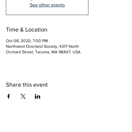
See other events
Time & Location
Oct 08, 2020, 7:00 PM
Northwest Overland Society, 4317 North
Orchard Street, Tacoma, WA 98407, USA
Share this event