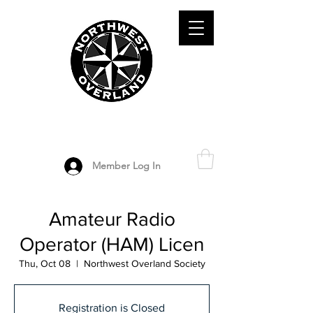
ADVENTURE TRAVEL ENTHUSIASTS
DEDICATED
TO OVERLAND
EXPLORATION
Member Log In
Amateur Radio
Operator (HAM) Licen
Thu, Oct 08
  |  
Northwest Overland Society
Registration is Closed