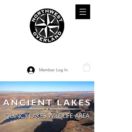
ADVENTURE TRAVEL ENTHUSIASTS
DEDICATED
TO OVERLAND
EXPLORATION
Member Log In