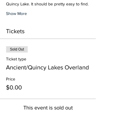
Quincy Lake. It should be pretty easy to find.
Show More
Tickets
Sold Out
Ticket type
Ancient/Quincy Lakes Overland
Price
$0.00
This event is sold out