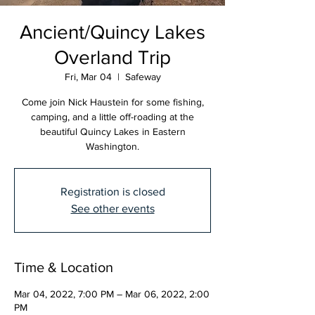
Ancient/Quincy Lakes
Overland Trip
Fri, Mar 04
  |  
Safeway
Come join Nick Haustein for some fishing,
camping, and a little off-roading at the
beautiful Quincy Lakes in Eastern
Washington.
Registration is closed
See other events
Time & Location
Mar 04, 2022, 7:00 PM – Mar 06, 2022, 2:00
PM