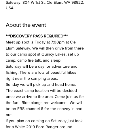
Safeway, 804 W 1st St, Cle Elum, WA 98922,
USA
About the event
***DISCOVERY PASS REQUIRED***
Meet up spot is Friday at 7:00pm at Cle 
Elum Safeway. We will then drive from there 
to our camp spot at Quincy Lakes, set up 
camp, camp fire talk, and sleep. 
Saturday will be a day for adventure and 
fishing. There are lots of beautiful hikes 
right near the camping areas. 
Sunday we will pick up and head home. 
The exact camp location will be decided 
once we arrive to the area. Come join us for 
the fun!  Ride alongs are welcome.  We will 
be on FRS channel 6 for the convoy in and 
out. 
If you plan on coming on Saturday just look 
for a White 2019 Ford Ranger around 