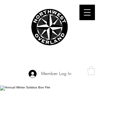
ADVENTURE TRAVEL ENTHUSIASTS
DEDICATED
TO OVERLAND
EXPLORATION
Member Log In