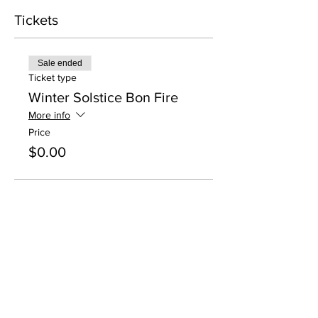
Tickets
Sale ended
Ticket type
Winter Solstice Bon Fire
More info
Price
$0.00
Share this event