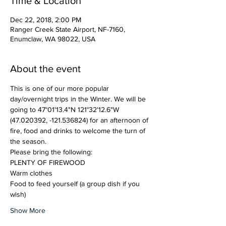
Time & Location
Dec 22, 2018, 2:00 PM
Ranger Creek State Airport, NF-7160,
Enumclaw, WA 98022, USA
About the event
This is one of our more popular 
day/overnight trips in the Winter. We will be 
(47.020392, -121.536824) for an afternoon of 
fire, food and drinks to welcome the turn of 
Food to feed yourself (a group dish if you 
wish)
Show More