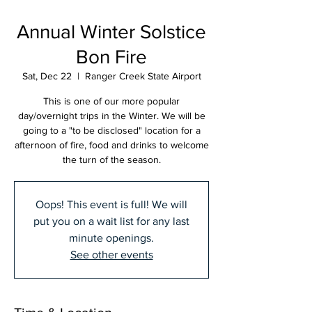
Annual Winter Solstice
Bon Fire
Sat, Dec 22
  |  
Ranger Creek State Airport
This is one of our more popular
day/overnight trips in the Winter. We will be
going to a "to be disclosed" location for a
afternoon of fire, food and drinks to welcome
the turn of the season.
Oops! This event is full! We will
put you on a wait list for any last
minute openings.
See other events