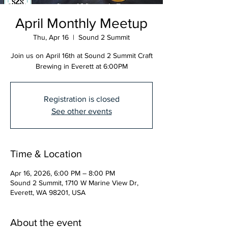
April Monthly Meetup
Thu, Apr 16
  |  
Sound 2 Summit
Join us on April 16th at Sound 2 Summit Craft
Brewing in Everett at 6:00PM
Registration is closed
See other events
Time & Location
Apr 16, 2026, 6:00 PM – 8:00 PM
Sound 2 Summit, 1710 W Marine View Dr,
Everett, WA 98201, USA
About the event