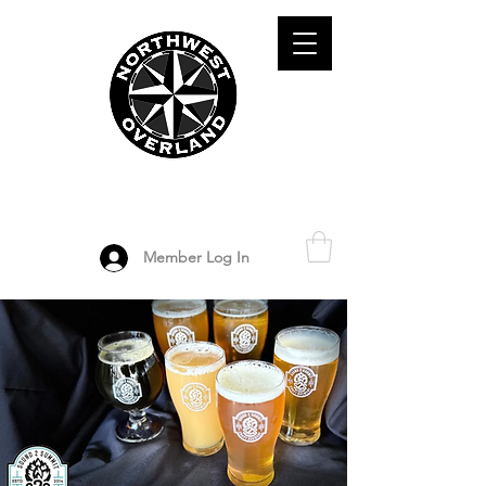
ADVENTURE TRAVEL ENTHUSIASTS
DEDICATED
TO OVERLAND
EXPLORATION
Member Log In