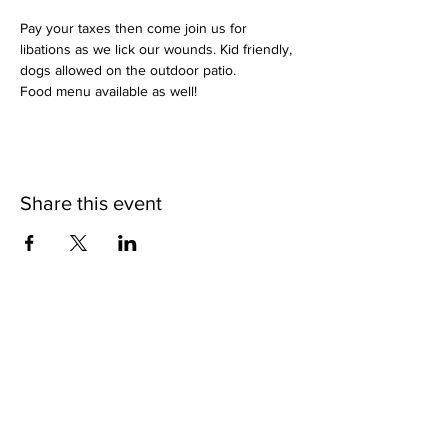
Pay your taxes then come join us for 
libations as we lick our wounds. Kid friendly, 
dogs allowed on the outdoor patio.
Food menu available as well!
Share this event