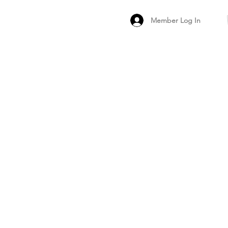
Member Log In
MEMBER
ARCHIVED FO
PEER PRODUCT REV