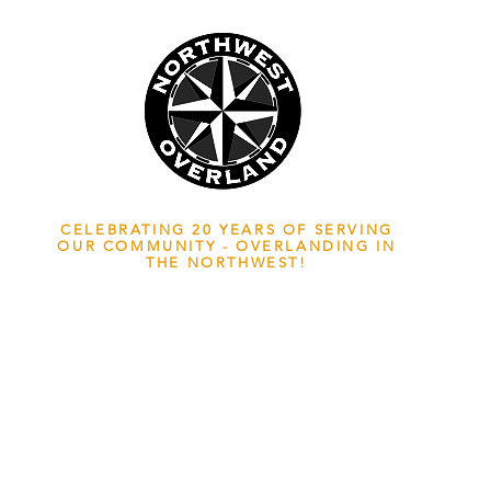
NWOL EST. 2006
CELEBRATING 20 YEARS OF SERVING
OUR COMMUNITY - OVERLANDING IN
THE NORTHWEST!
ADVENTURE TRAVEL ENTHUSIASTS
EDICATED
TO OVERLAND EXPLORATION