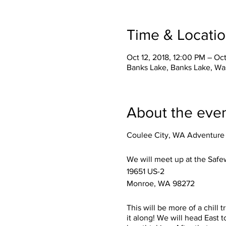
Time & Locati
Oct 12, 2018, 12:00 PM – Oct
Banks Lake, Banks Lake, Wa
About the eve
Coulee City, WA Adventure 
We will meet up at the Safew
19651 US-2
Monroe, WA 98272
This will be more of a chill 
it along! We will head East t