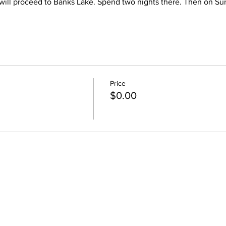
e will proceed to Banks Lake. Spend two nights there. Then on Su
al display of how Washington's Columbia Basin was formed.
Price
$0.00
ry devices, extra water, and hiking clothes.