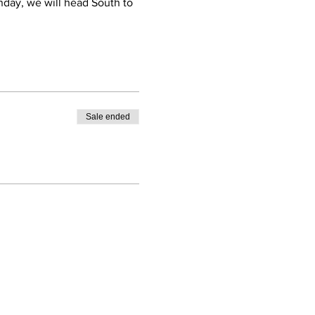
nday, we will head South to
Sale ended