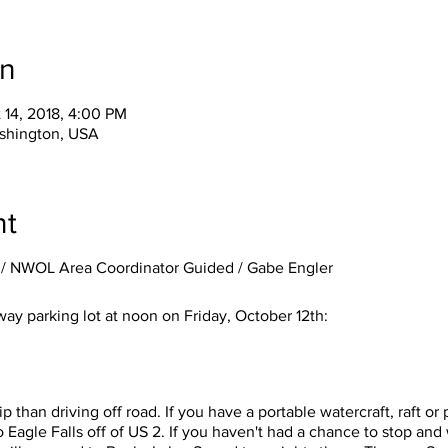
on
 14, 2018, 4:00 PM
shington, USA
nt
/ NWOL Area Coordinator Guided / Gabe Engler
ay parking lot at noon on Friday, October 12th:
trip than driving off road. If you have a portable watercraft, raft 
o Eagle Falls off of US 2. If you haven't had a chance to stop and w