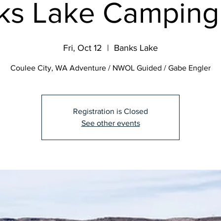
ks Lake Camping 
Fri, Oct 12
  |  
Banks Lake
Coulee City, WA Adventure / NWOL Guided / Gabe Engler
Registration is Closed
See other events