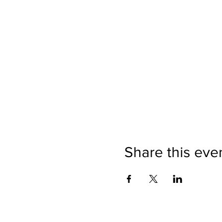
Share this eve