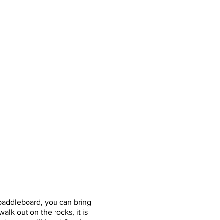
or paddleboard, you can bring
alk out on the rocks, it is