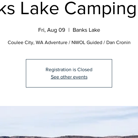
ks Lake Camping 
Fri, Aug 09
  |  
Banks Lake
Coulee City, WA Adventure / NWOL Guided / Dan Cronin
Registration is Closed
See other events