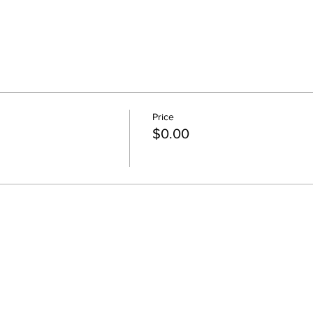
Price
$0.00