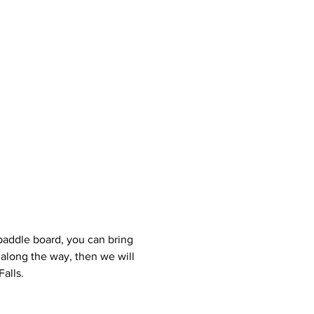
r paddle board, you can bring 
 along the way, then we will 
alls.