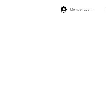
Member Log In
MEMBER
ARCHIVED FO
PEER PRODUCT REV