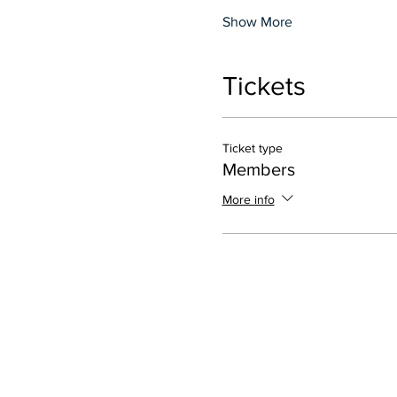
Show More
Tickets
Ticket type
Members
More info