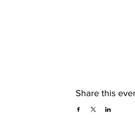
Share this eve