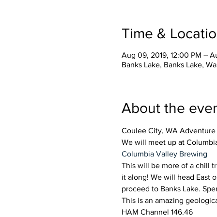
Time & Locati
Aug 09, 2019, 12:00 PM – Au
Banks Lake, Banks Lake, Wa
About the eve
Coulee City, WA Adventure 
We will meet up at Columbi
Columbia Valley Brewing
This will be more of a chill t
it along! We will head East 
proceed to Banks Lake. Spen
This is an amazing geologic
HAM Channel 146.46