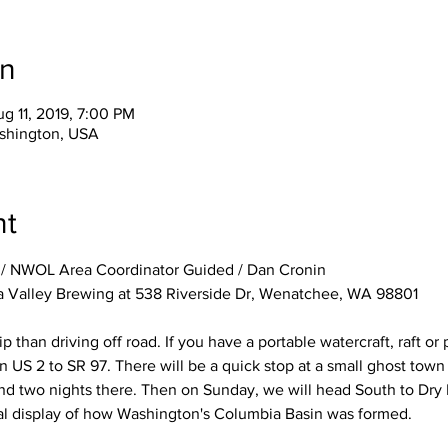
on
g 11, 2019, 7:00 PM
shington, USA
nt
/ NWOL Area Coordinator Guided / Dan Cronin
a Valley Brewing at 538 Riverside Dr, Wenatchee, WA 98801
rip than driving off road. If you have a portable watercraft, raft o
on US 2 to SR 97. There will be a quick stop at a small ghost town
d two nights there. Then on Sunday, we will head South to Dry F
al display of how Washington's Columbia Basin was formed.