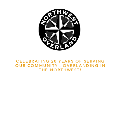
NWOL EST. 2006
CELEBRATING 20 YEARS OF SERVING
OUR COMMUNITY - OVERLANDING IN
THE NORTHWEST!
ADVENTURE TRAVEL ENTHUSIASTS
EDICATED
TO OVERLAND EXPLORATION