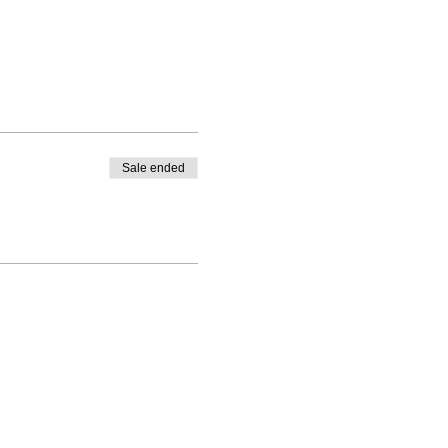
Sale ended