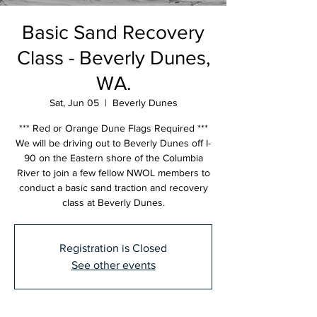
Basic Sand Recovery
Class - Beverly Dunes,
WA.
Sat, Jun 05
  |  
Beverly Dunes
*** Red or Orange Dune Flags Required ***
We will be driving out to Beverly Dunes off I-
90 on the Eastern shore of the Columbia
River to join a few fellow NWOL members to
conduct a basic sand traction and recovery
class at Beverly Dunes.
Registration is Closed
See other events