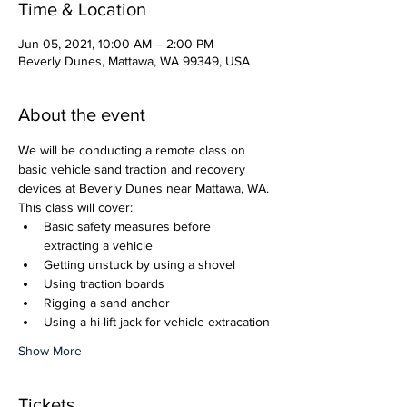
Time & Location
Jun 05, 2021, 10:00 AM – 2:00 PM
Beverly Dunes, Mattawa, WA 99349, USA
About the event
We will be conducting a remote class on 
basic vehicle sand traction and recovery 
devices at Beverly Dunes near Mattawa, WA. 
This class will cover:
Basic safety measures before 
extracting a vehicle
Getting unstuck by using a shovel
Using traction boards
Rigging a sand anchor
Using a hi-lift jack for vehicle extracation
Show More
Tickets