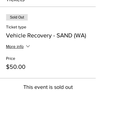
Sold Out
Ticket type
Vehicle Recovery - SAND (WA)
More info
Price
$50.00
This event is sold out
Share this event