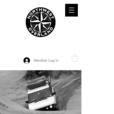
ADVENTURE TRAVEL ENTHUSIASTS
DEDICATED
TO OVERLAND
EXPLORATION
Member Log In