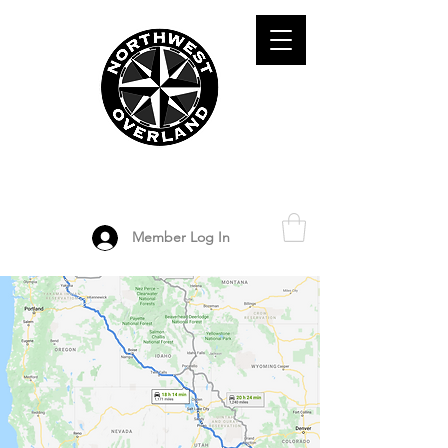
ADVENTURE TRAVEL ENTHUSIASTS
DEDICATED
TO OVERLAND
EXPLORATION
Member Log In