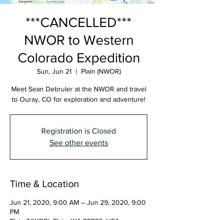
***CANCELLED***
NWOR to Western
Colorado Expedition
Sun, Jun 21
  |  
Plain (NWOR)
Meet Sean Debruler at the NWOR and travel
to Ouray, CO for exploration and adventure!
Registration is Closed
See other events
Time & Location
Jun 21, 2020, 9:00 AM – Jun 29, 2020, 9:00
PM