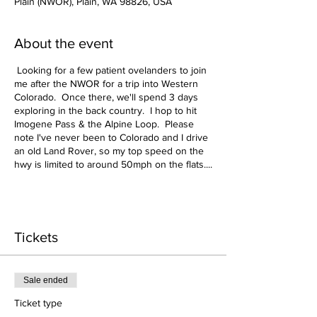
Plain (NWOR), Plain, WA 98826, USA
About the event
Looking for a few patient ovelanders to join
me after the NWOR for a trip into Western
Colorado. Once there, we'll spend 3 days
exploring in the back country. I hop to hit
Imogene Pass & the Alpine Loop. Please
note I've never been to Colorado and I drive
an old Land Rover, so my top speed on the
hwy is limited to around 50mph on the flats....
Once offroad I should keep up just fine ;-).
Details to follow but here is my tentative
plan....
Tickets
June 21 - Travel from the NWOR to Boise, ID
- Lodging TBD, but most likely camp
June 22 - Travel to Salt Lake City - Lodging
Sale ended
TBD, but most likely camp
June 23 - Travel to Quray, CO - Setup Base
Ticket type
Camp in or near Ridgeway State Park