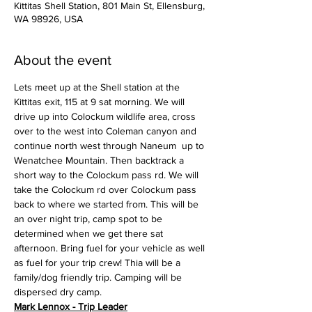
Kittitas Shell Station, 801 Main St, Ellensburg,
WA 98926, USA
About the event
Lets meet up at the Shell station at the 
Kittitas exit, 115 at 9 sat morning. We will 
drive up into Colockum wildlife area, cross 
over to the west into Coleman canyon and 
continue north west through Naneum  up to 
Wenatchee Mountain. Then backtrack a 
short way to the Colockum pass rd. We will 
take the Colockum rd over Colockum pass 
back to where we started from. This will be 
an over night trip, camp spot to be 
determined when we get there sat 
afternoon. Bring fuel for your vehicle as well 
as fuel for your trip crew! Thia will be a 
family/dog friendly trip. Camping will be 
dispersed dry camp.
Mark Lennox - Trip Leader