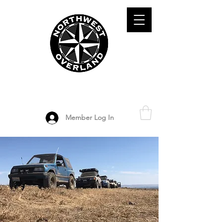
ADVENTURE TRAVEL ENTHUSIASTS
DEDICATED
TO OVERLAND
EXPLORATION
Member Log In