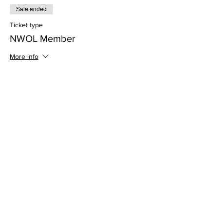
Sale ended
Ticket type
NWOL Member
More info
Price
$0.00
Share this event