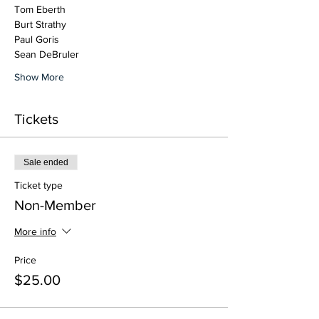
Tom Eberth
Burt Strathy
Paul Goris
Sean DeBruler
Show More
Tickets
Sale ended
Ticket type
Non-Member
More info
Price
$25.00