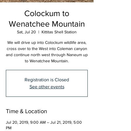
Colockum to
Wenatchee Mountain
Sat, Jul 20
  |  
Kittitas Shell Station
We will drive up into Colockum wildlife area,
cross over to the West into Coleman canyon
and continue north west through Naneum up
to Wenatchee Mountain.
Registration is Closed
See other events
Time & Location
Jul 20, 2019, 9:00 AM – Jul 21, 2019, 5:00
PM