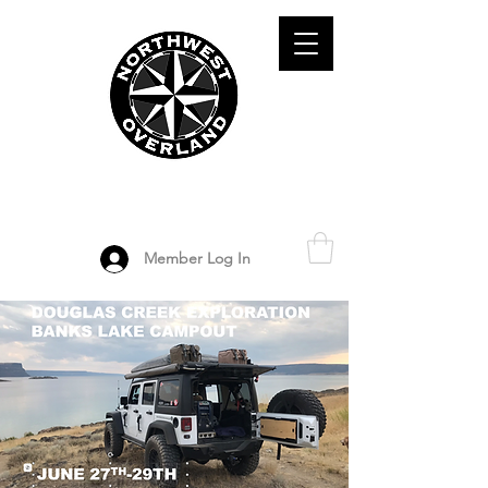
ADVENTURE TRAVEL ENTHUSIASTS
DEDICATED
TO OVERLAND
EXPLORATION
Member Log In