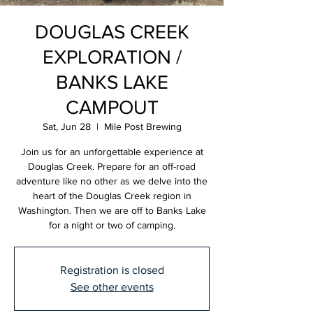
DOUGLAS CREEK
EXPLORATION /
BANKS LAKE
CAMPOUT
Sat, Jun 28
  |  
Mile Post Brewing
Join us for an unforgettable experience at
Douglas Creek. Prepare for an off-road
adventure like no other as we delve into the
heart of the Douglas Creek region in
Washington. Then we are off to Banks Lake
for a night or two of camping.
Registration is closed
See other events