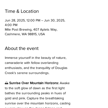
Time & Location
Jun 28, 2025, 12:00 PM – Jun 30, 2025,
4:00 PM
Mile Post Brewing, 407 Aplets Way,
Cashmere, WA 98815, USA
About the event
Immerse yourself in the beauty of nature, 
camaraderie with fellow overlanding 
enthusiasts, and the tranquility of Douglas 
Creek's serene surroundings.
🌅 
Sunrise Over Mountain Horizons: 
Awake 
to the soft glow of dawn as the first light 
bathes the surrounding peaks in hues of 
gold and pink. Capture the breathtaking 
sunrise over the mountain horizons, casting 