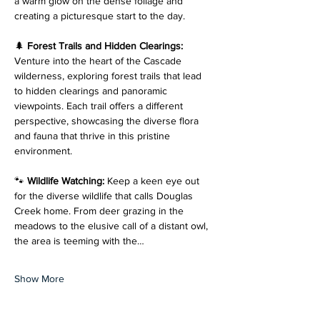
a warm glow on the dense foliage and 
creating a picturesque start to the day.
🌲 
Forest Trails and Hidden Clearings: 
Venture into the heart of the Cascade 
wilderness, exploring forest trails that lead 
to hidden clearings and panoramic 
viewpoints. Each trail offers a different 
perspective, showcasing the diverse flora 
and fauna that thrive in this pristine 
environment.
🐾 
Wildlife Watching: 
Keep a keen eye out 
for the diverse wildlife that calls Douglas 
Creek home. From deer grazing in the 
meadows to the elusive call of a distant owl, 
the area is teeming with the…
Show More