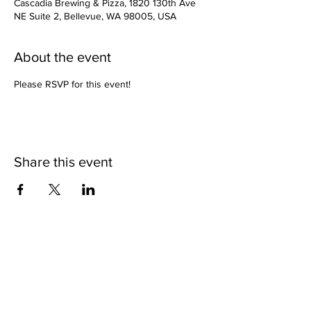
Cascadia Brewing & Pizza, 1820 130th Ave
NE Suite 2, Bellevue, WA 98005, USA
About the event
Please RSVP for this event!
Share this event