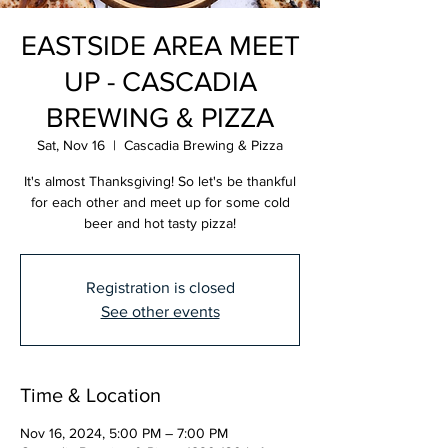
EASTSIDE AREA MEET
UP - CASCADIA
BREWING & PIZZA
Sat, Nov 16
  |  
Cascadia Brewing & Pizza
It's almost Thanksgiving! So let's be thankful
for each other and meet up for some cold
beer and hot tasty pizza!
Registration is closed
See other events
Time & Location
Nov 16, 2024, 5:00 PM – 7:00 PM