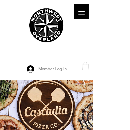
ADVENTURE TRAVEL ENTHUSIASTS
DEDICATED
TO OVERLAND
EXPLORATION
Member Log In