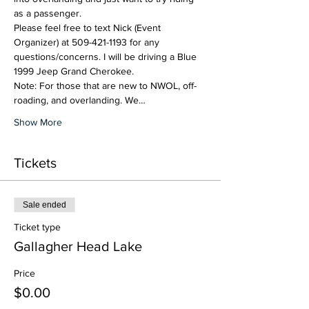
as a passenger.   
Please feel free to text Nick (Event 
Organizer) at 509-421-1193 for any 
questions/concerns. I will be driving a Blue 
1999 Jeep Grand Cherokee.  
Note: For those that are new to NWOL, off-
roading, and overlanding. We…
Show More
Tickets
Sale ended
Ticket type
Gallagher Head Lake
Price
$0.00