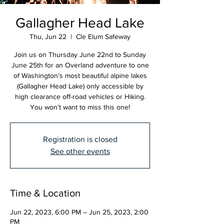
Gallagher Head Lake
Thu, Jun 22
  |  
Cle Elum Safeway
Join us on Thursday June 22nd to Sunday
June 25th for an Overland adventure to one
of Washington’s most beautiful alpine lakes
(Gallagher Head Lake) only accessible by
high clearance off-road vehicles or Hiking.
You won’t want to miss this one!
Registration is closed
See other events
Time & Location
Jun 22, 2023, 6:00 PM – Jun 25, 2023, 2:00
PM