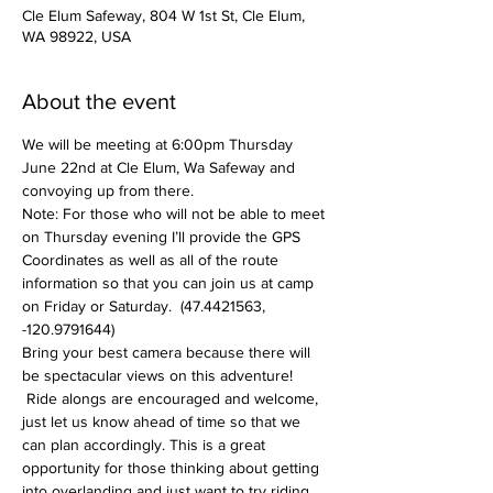
Cle Elum Safeway, 804 W 1st St, Cle Elum,
WA 98922, USA
About the event
We will be meeting at 6:00pm Thursday 
June 22nd at Cle Elum, Wa Safeway and 
convoying up from there.  
Note: For those who will not be able to meet 
on Thursday evening I’ll provide the GPS 
Coordinates as well as all of the route 
information so that you can join us at camp 
on Friday or Saturday.  (47.4421563, 
-120.9791644)
Bring your best camera because there will 
be spectacular views on this adventure! 
 Ride alongs are encouraged and welcome, 
just let us know ahead of time so that we 
can plan accordingly. This is a great 
opportunity for those thinking about getting 
into overlanding and just want to try riding 