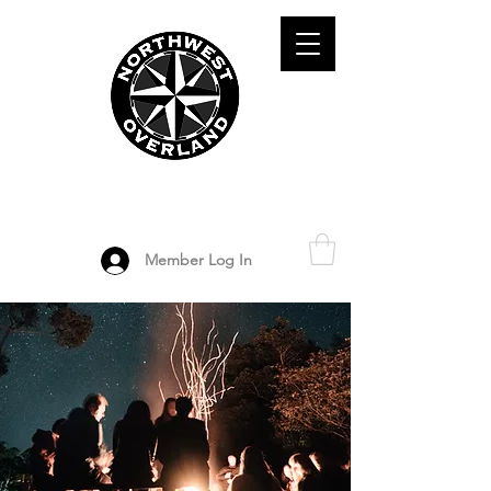
ADVENTURE TRAVEL ENTHUSIASTS
DEDICATED
TO OVERLAND
EXPLORATION
Member Log In