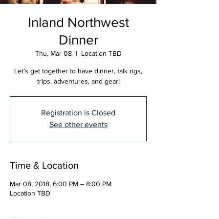
Inland Northwest
Dinner
Thu, Mar 08
  |  
Location TBD
Let’s get together to have dinner, talk rigs,
trips, adventures, and gear!
Registration is Closed
See other events
Time & Location
Mar 08, 2018, 6:00 PM – 8:00 PM
Location TBD