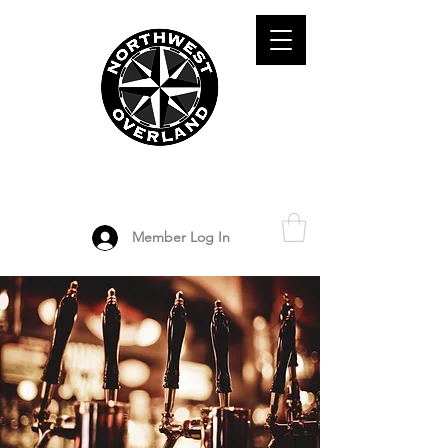
ADVENTURE TRAVEL ENTHUSIASTS
DEDICATED
TO OVERLAND
EXPLORATION
Member Log In