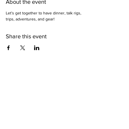
About the event
Let’s get together to have dinner, talk rigs, 
trips, adventures, and gear!
Share this event