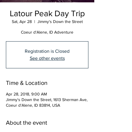
Latour Peak Day Trip
Sat, Apr 28
  |  
Jimmy's Down the Street
Coeur d'Alene, ID Adventure
Registration is Closed
See other events
Time & Location
Apr 28, 2018, 9:00 AM
Jimmy's Down the Street, 1613 Sherman Ave,
Coeur d'Alene, ID 83814, USA
About the event