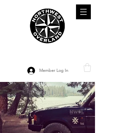
ADVENTURE TRAVEL ENTHUSIASTS
DEDICATED
TO OVERLAND
EXPLORATION
Member Log In