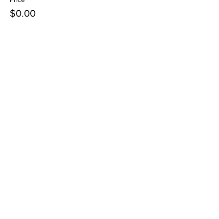
$0.00
Share this event
contact@northwestoverland.com
Copyright © 2024 Northwest Overland, LLC - All
Rights Reserved