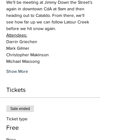
We’ll be meeting at Jimmy Down the Street’s 
again in downtown CdA at 9am and then 
heading out to Cataldo. From there, we’ll 
see how far up we can follow Latour Creek 
before we hit snow again.
Attendees:
Darrin Griechen
Mark Gilmer
Christopher Makinson
Michael Massong
Show More
Tickets
Sale ended
Ticket type
Free
Price