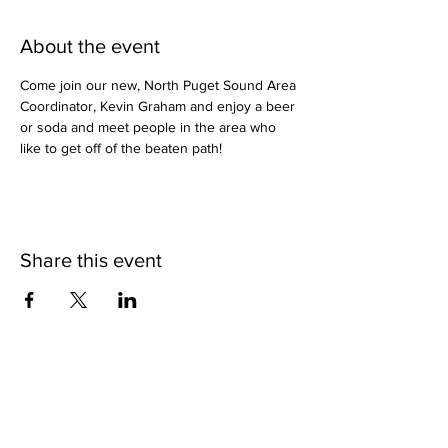
About the event
Come join our new, North Puget Sound Area 
Coordinator, Kevin Graham and enjoy a beer 
or soda and meet people in the area who 
like to get off of the beaten path!
Share this event