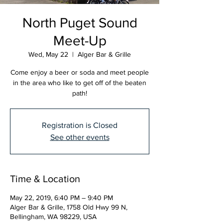
North Puget Sound
Meet-Up
Wed, May 22
  |  
Alger Bar & Grille
Come enjoy a beer or soda and meet people
in the area who like to get off of the beaten
path!
Registration is Closed
See other events
Time & Location
May 22, 2019, 6:40 PM – 9:40 PM
Alger Bar & Grille, 1758 Old Hwy 99 N,
Bellingham, WA 98229, USA