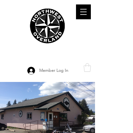
ADVENTURE TRAVEL ENTHUSIASTS
DEDICATED
TO OVERLAND
EXPLORATION
Member Log In