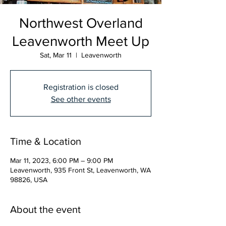
Northwest Overland
Leavenworth Meet Up
Sat, Mar 11
  |  
Leavenworth
Registration is closed
See other events
Time & Location
Mar 11, 2023, 6:00 PM – 9:00 PM
Leavenworth, 935 Front St, Leavenworth, WA
98826, USA
About the event