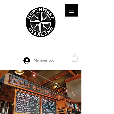
ADVENTURE TRAVEL ENTHUSIASTS
DEDICATED
TO OVERLAND
EXPLORATION
Member Log In