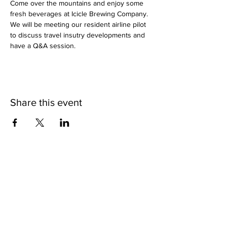
Come over the mountains and enjoy some 
fresh beverages at Icicle Brewing Company. 
We will be meeting our resident airline pilot 
to discuss travel insutry developments and 
have a Q&A session.
Share this event