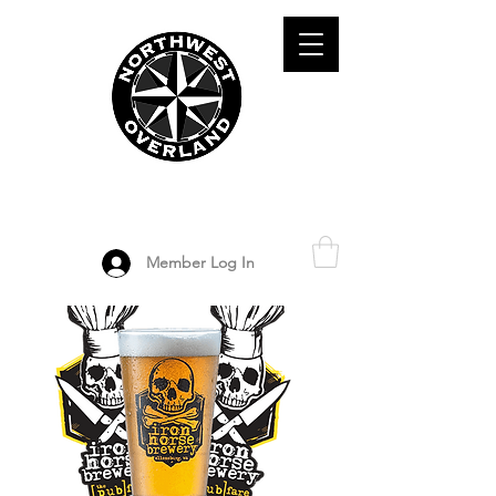
ADVENTURE TRAVEL ENTHUSIASTS
DEDICATED
TO OVERLAND
EXPLORATION
Member Log In