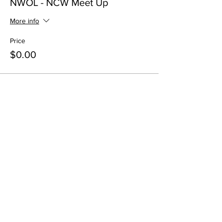
NWOL - NCW Meet Up
More info
Price
$0.00
Share this event