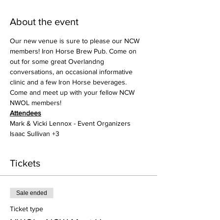
About the event
Our new venue is sure to please our NCW 
members! Iron Horse Brew Pub. Come on 
out for some great Overlandng 
conversations, an occasional informative 
clinic and a few Iron Horse beverages. 
Come and meet up with your fellow NCW 
NWOL members!
Attendees
Mark & Vicki Lennox - Event Organizers
Isaac Sullivan +3
Tickets
Sale ended
Ticket type