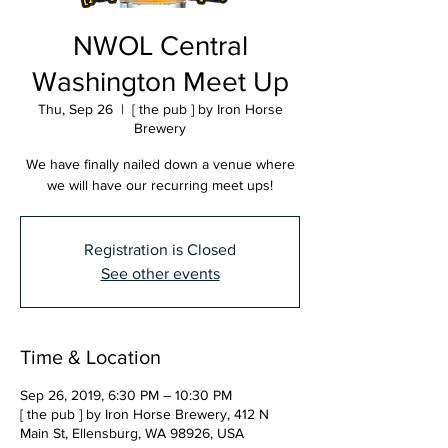
NWOL Central
Washington Meet Up
Thu, Sep 26
  |  
[ the pub ] by Iron Horse
Brewery
We have finally nailed down a venue where
we will have our recurring meet ups!
Registration is Closed
See other events
Time & Location
Sep 26, 2019, 6:30 PM – 10:30 PM
[ the pub ] by Iron Horse Brewery, 412 N
Main St, Ellensburg, WA 98926, USA