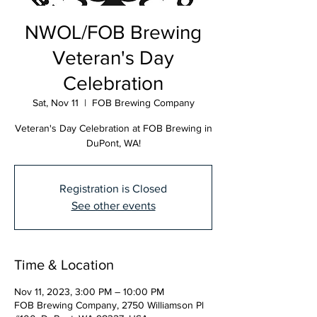
NWOL/FOB Brewing
Veteran's Day
Celebration
Sat, Nov 11
  |  
FOB Brewing Company
Veteran's Day Celebration at FOB Brewing in
DuPont, WA!
Registration is Closed
See other events
Time & Location
Nov 11, 2023, 3:00 PM – 10:00 PM
FOB Brewing Company, 2750 Williamson Pl