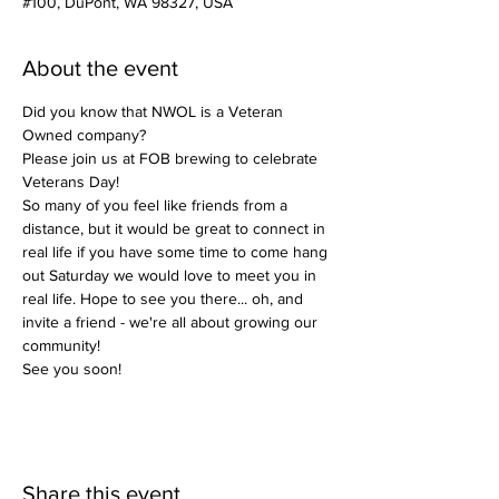
#100, DuPont, WA 98327, USA
About the event
Did you know that NWOL is a Veteran 
Owned company?
Please join us at FOB brewing to celebrate 
Veterans Day!
So many of you feel like friends from a 
distance, but it would be great to connect in 
real life if you have some time to come hang 
out Saturday we would love to meet you in 
real life. Hope to see you there... oh, and 
invite a friend - we're all about growing our 
community! 
See you soon!
Share this event