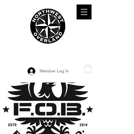
ADVENTURE TRAVEL ENTHUSIASTS
DEDICATED
TO OVERLAND
EXPLORATION
Member Log In