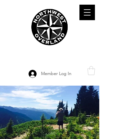
ADVENTURE TRAVEL ENTHUSIASTS
DEDICATED
TO OVERLAND
EXPLORATION
Member Log In