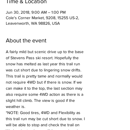
Time & Location
Jun 30, 2018, 9:00 AM – 1:00 PM
Cole's Corner Market, 9208, 15255 US-2,
Leavenworth, WA 98826, USA
About the event
A fairly mild but scenic drive up to the base 
of Stevens Pass ski resort. Hopefully the 
snow has melted as last year this trail run 
was cut short due to lingering snow drifts. 
This trail is pretty tame and normally would 
not require 4WD but if there is snow. If we 
can make it to the top, the last section may 
also require some 4WD action as there is a 
slight hill climb. The view is good if the 
weather is. 
*NOTE: Good tires, 4WD and Flexibility as 
this trail run may be cut short due to snow. I 
will be able to stop and check the trail on 