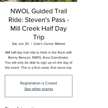
NWOL Guided Trail
Ride: Steven's Pass -
Mill Creek Half Day
Trip
Sat, Jun 30
  |  
Cole's Corner Market
AM half-day trail ride to Hole in the Rock with
Benny Benson, NWOL Area Coordinator.
You will only be able to sign up on the day of
the event. This is a first come, first serve trip.
Registration is Closed
See other events