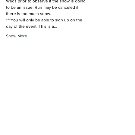
Weds prior to observe if the snow is going 
to be an issue. Run may be canceled if 
there is too much snow.
***You will only be able to sign up on the 
day of the event. This is a…
Show More
Share this event