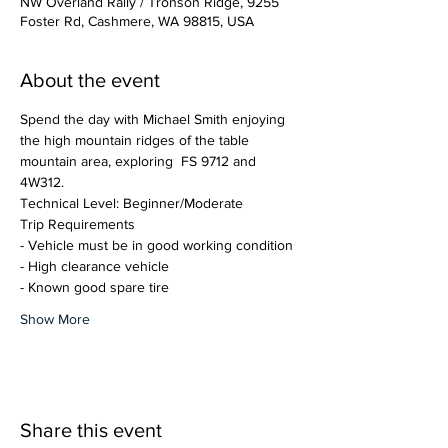
NW Overland Rally / Tronson Ridge, 9255
Foster Rd, Cashmere, WA 98815, USA
About the event
Spend the day with Michael Smith enjoying 
the high mountain ridges of the table 
mountain area, exploring  FS 9712 and 
4W312.
Technical Level: Beginner/Moderate
Trip Requirements
- Vehicle must be in good working condition
- High clearance vehicle
- Known good spare tire
Show More
Share this event