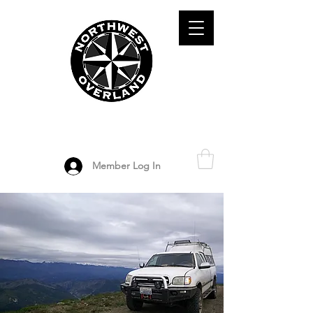
ADVENTURE TRAVEL ENTHUSIASTS
DEDICATED
TO OVERLAND
EXPLORATION
Member Log In