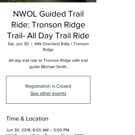
NWOL Guided Trail
Ride: Tronson Ridge
Trail- All Day Trail Ride
Sat, Jun 30
  |  
NW Overland Rally / Tronson
Ridge
All-day trail ride to Tronson Ridge with trail
guide Michael Smith.
Registration is Closed
See other events
Time & Location
Jun 30, 2018, 8:00 AM – 3:00 PM