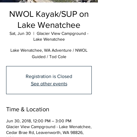
NWOL Kayak/SUP on
Lake Wenatchee
Sat, Jun 30
  |  
Glacier View Campground -
Lake Wenatchee
Lake Wenatchee, WA Adventure / NWOL
Guided / Tod Cole
Registration is Closed
See other events
Time & Location
Jun 30, 2018, 12:00 PM – 3:00 PM
Glacier View Campground - Lake Wenatchee,
Cedar Brae Rd, Leavenworth, WA 98826,