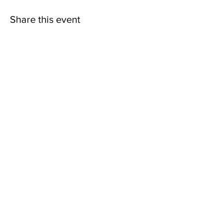
Share this event
contact@northwestoverland.com
Copyright © 2024 Northwest Overland, LLC - All
Rights Reserved
Get updates on trips, events, & deals