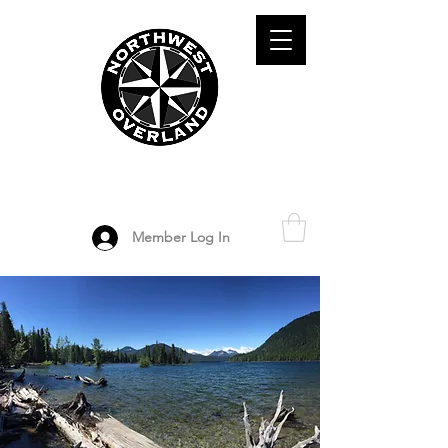
ADVENTURE TRAVEL ENTHUSIASTS
DEDICATED
TO OVERLAND
EXPLORATION
Member Log In