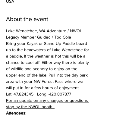
USA
About the event
Lake Wenatchee, WA Adventure / NWOL 
Legacy Member Guided / Tod Cole
Bring your Kayak or Stand Up Paddle board 
up to the headwaters of Lake Wenatchee for 
a paddle. If the weather is hot this will be a 
chance to cool off. Either way there is plenty 
of wildlife and scenery to enjoy on the 
upper end of the lake. Pull into the day park 
area with your NW Forest Pass where we 
will put in for a few hours of enjoyment.
Lat. 47.824345   Long. -120.807877
For an update on any changes or questions 
stop by the NWOL booth. 
Attendees: