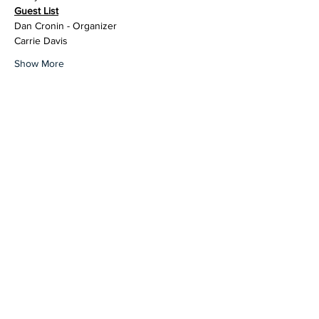
Guest List
Dan Cronin - Organizer
Carrie Davis
Show More
Share this event
contact@northwestoverland.com