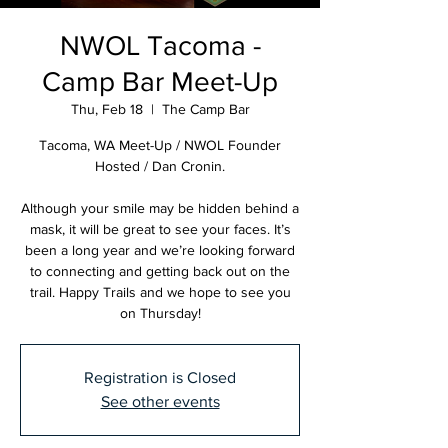
NWOL Tacoma -
Camp Bar Meet-Up
Thu, Feb 18
  |  
The Camp Bar
Tacoma, WA Meet-Up / NWOL Founder
Hosted / Dan Cronin.
Although your smile may be hidden behind a
mask, it will be great to see your faces. It’s
been a long year and we’re looking forward
to connecting and getting back out on the
trail. Happy Trails and we hope to see you
on Thursday!
Registration is Closed
See other events