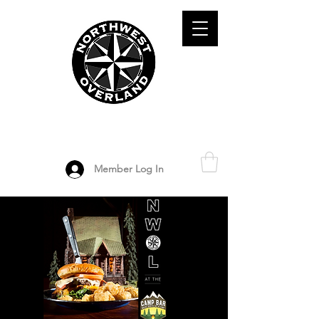
ADVENTURE TRAVEL ENTHUSIASTS
DEDICATED
TO OVERLAND
EXPLORATION
Member Log In