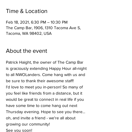
Time & Location
Feb 18, 2021, 6:30 PM – 10:30 PM
The Camp Bar, 1906, 1310 Tacoma Ave S,
Tacoma, WA 98402, USA
About the event
Patrick Haight, the owner of The Camp Bar 
is graciously extending Happy Hour all-night 
to all NWOLanders. Come hang with us and 
be sure to thank their awesome staff! 
I'd love to meet you in-person! So many of 
you feel like friends from a distance, but it 
would be great to connect in real life if you 
have some time to come hang out next 
Thursday evening. Hope to see you there... 
oh, and invite a friend - we're all about 
growing our community! 
See you soon!