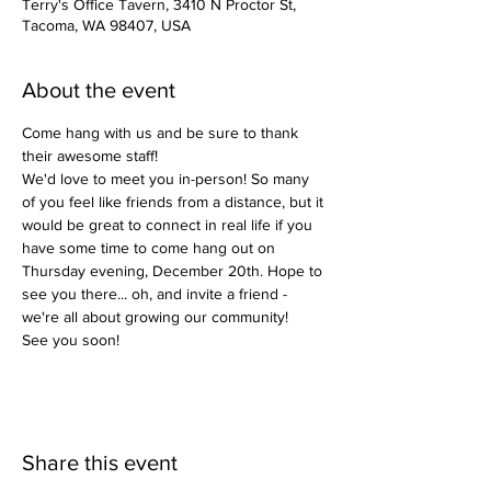
Terry's Office Tavern, 3410 N Proctor St,
Tacoma, WA 98407, USA
About the event
Come hang with us and be sure to thank 
their awesome staff! 
We'd love to meet you in-person! So many 
of you feel like friends from a distance, but it 
would be great to connect in real life if you 
have some time to come hang out on 
Thursday evening, December 20th. Hope to 
see you there... oh, and invite a friend - 
we're all about growing our community! 
See you soon!
Share this event