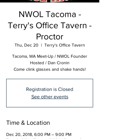
NWOL Tacoma -
Terry's Office Tavern -
Proctor
Thu, Dec 20
  |  
Terry's Office Tavern
Tacoma, WA Meet-Up / NWOL Founder
Hosted / Dan Cronin
Come clink glasses and shake hands!
Registration is Closed
See other events
Time & Location
Dec 20, 2018, 6:00 PM – 9:00 PM