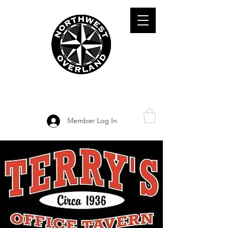
ADVENTURE TRAVEL ENTHUSIASTS
DEDICATED
TO OVERLAND
EXPLORATION
Member Log In