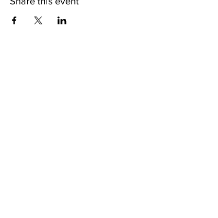
Share this event