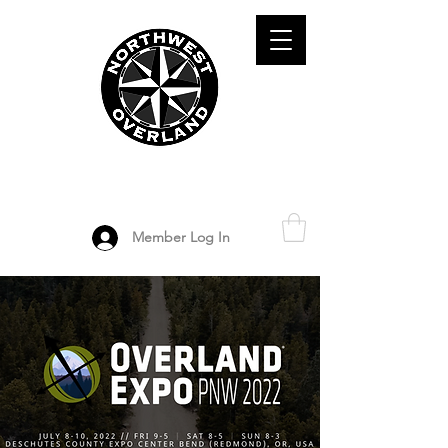
ADVENTURE TRAVEL ENTHUSIASTS
DEDICATED
TO OVERLAND
EXPLORATION
Member Log In