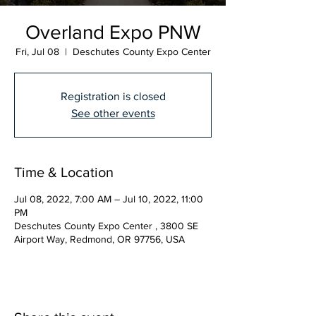
Overland Expo PNW
Fri, Jul 08
  |  
Deschutes County Expo Center
Registration is closed
See other events
Time & Location
Jul 08, 2022, 7:00 AM – Jul 10, 2022, 11:00
PM
Deschutes County Expo Center , 3800 SE
Airport Way, Redmond, OR 97756, USA