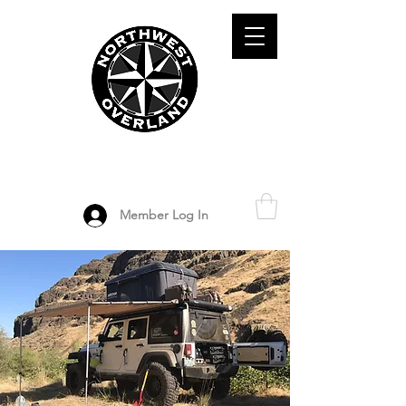
ADVENTURE TRAVEL ENTHUSIASTS
DEDICATED
TO OVERLAND
EXPLORATION
Member Log In