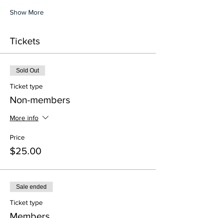
Show More
Tickets
Sold Out
Ticket type
Non-members
More info
Price
$25.00
Sale ended
Ticket type
Members