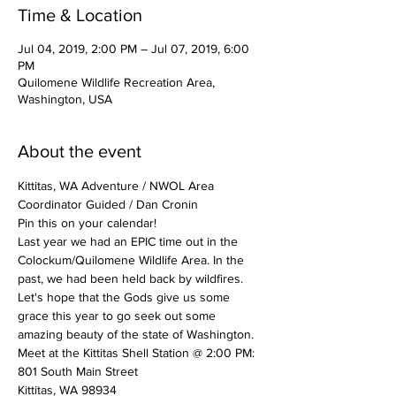
Time & Location
Jul 04, 2019, 2:00 PM – Jul 07, 2019, 6:00
PM
Quilomene Wildlife Recreation Area,
Washington, USA
About the event
Kittitas, WA Adventure / NWOL Area 
Coordinator Guided / Dan Cronin
Pin this on your calendar!
Last year we had an EPIC time out in the 
Colockum/Quilomene Wildlife Area. In the 
past, we had been held back by wildfires. 
Let's hope that the Gods give us some 
grace this year to go seek out some 
amazing beauty of the state of Washington.
Meet at the Kittitas Shell Station @ 2:00 PM:
801 South Main Street
Kittitas, WA 98934