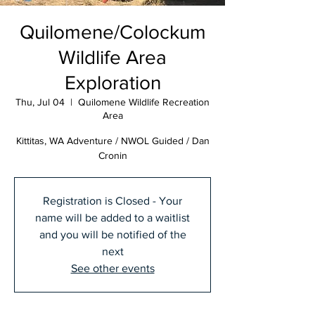
Quilomene/Colockum
Wildlife Area
Exploration
Thu, Jul 04
  |  
Quilomene Wildlife Recreation
Area
Kittitas, WA Adventure / NWOL Guided / Dan
Cronin
Registration is Closed - Your
name will be added to a waitlist
and you will be notified of the
next
See other events