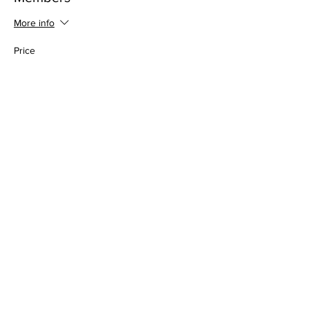
More info
Price
$0.00
Share this event