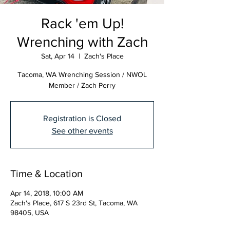
Rack 'em Up!
Wrenching with Zach
Sat, Apr 14
  |  
Zach's Place
Tacoma, WA Wrenching Session / NWOL
Member / Zach Perry
Registration is Closed
See other events
Time & Location
Apr 14, 2018, 10:00 AM
Zach's Place, 617 S 23rd St, Tacoma, WA
98405, USA