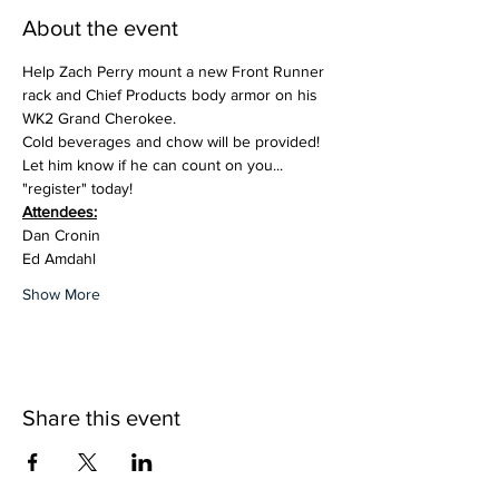
About the event
Help Zach Perry mount a new Front Runner 
rack and Chief Products body armor on his 
WK2 Grand Cherokee. 
Cold beverages and chow will be provided!
Let him know if he can count on you... 
"register" today!
Attendees:
Dan Cronin
Ed Amdahl
Show More
Share this event