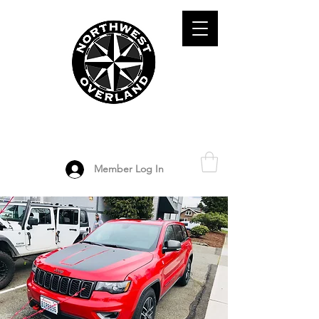
ADVENTURE TRAVEL ENTHUSIASTS
DEDICATED
TO OVERLAND
EXPLORATION
Member Log In