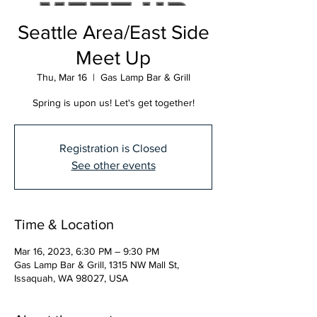
Seattle Area/East Side
Meet Up
Thu, Mar 16
  |  
Gas Lamp Bar & Grill
Spring is upon us! Let's get together!
Registration is Closed
See other events
Time & Location
Mar 16, 2023, 6:30 PM – 9:30 PM
Gas Lamp Bar & Grill, 1315 NW Mall St,
Issaquah, WA 98027, USA