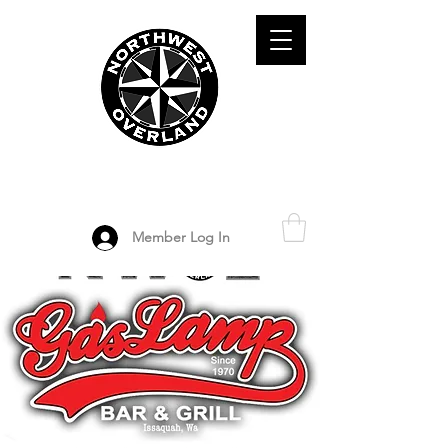
ADVENTURE TRAVEL ENTHUSIASTS
DEDICATED
TO OVERLAND
EXPLORATION
Member Log In