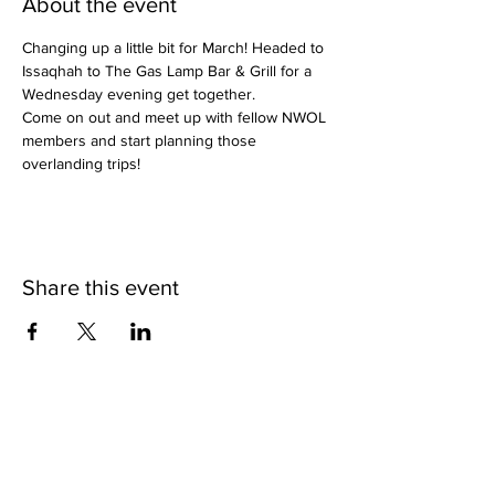
About the event
Changing up a little bit for March! Headed to 
Issaqhah to The Gas Lamp Bar & Grill for a 
Wednesday evening get together.
Come on out and meet up with fellow NWOL 
members and start planning those 
overlanding trips!
Share this event