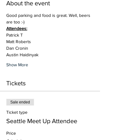
About the event
Good parking and food is great. Well, beers 
are too :-)
Attendees:
Patrick T
Matt Roberts
Dan Cronin
Austin Haidinyak
Show More
Tickets
Sale ended
Ticket type
Seattle Meet Up Attendee
Price