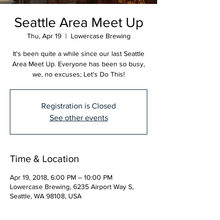
Seattle Area Meet Up
Thu, Apr 19
  |  
Lowercase Brewing
It's been quite a while since our last Seattle
Area Meet Up. Everyone has been so busy,
we, no excuses; Let's Do This!
Registration is Closed
See other events
Time & Location
Apr 19, 2018, 6:00 PM – 10:00 PM
Lowercase Brewing, 6235 Airport Way S,
Seattle, WA 98108, USA