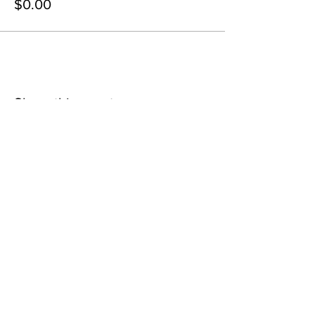
$0.00
Share this event
contact@northwestoverland.com
Copyright © 2024 Northwest Overland, LLC - All
Rights Reserved