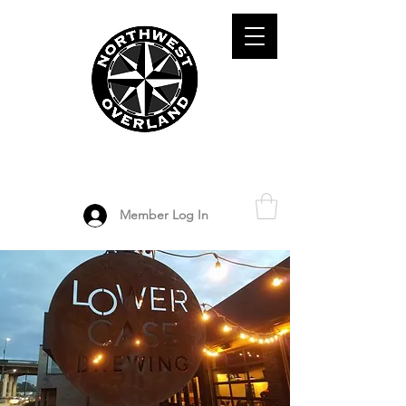
ADVENTURE TRAVEL ENTHUSIASTS
DEDICATED
TO OVERLAND
EXPLORATION
Member Log In