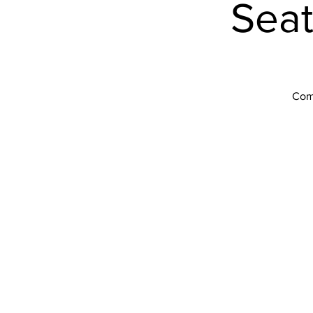
Seat
Come