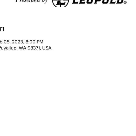
on
eb 05, 2023, 8:00 PM
 Puyallup, WA 98371, USA