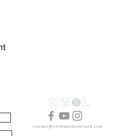
nt
& deals
contact@northwestoverland.com