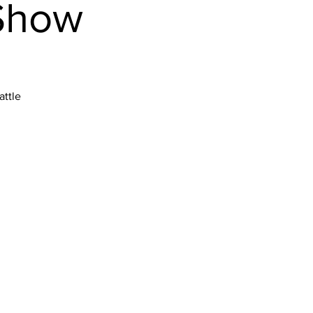
 Show
attle