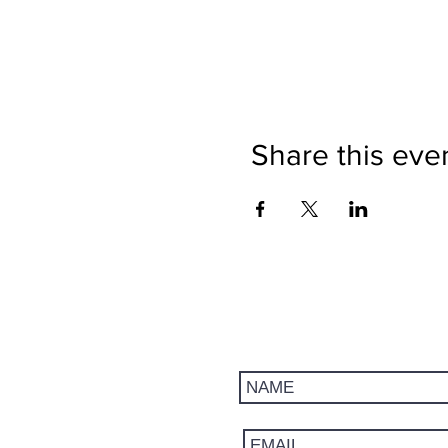
Share this eve
Get updates on trips, events, 