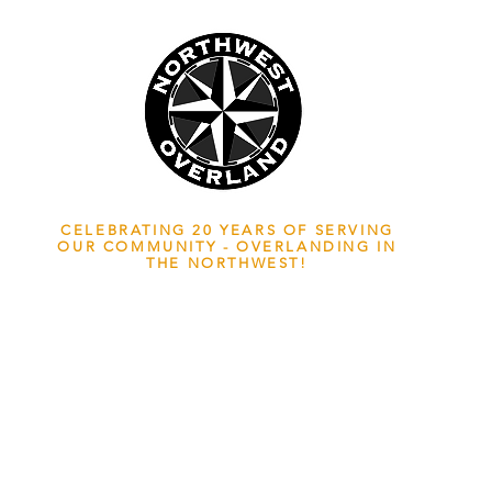
NWOL EST. 2006
CELEBRATING 20 YEARS OF SERVING
OUR COMMUNITY - OVERLANDING IN
THE NORTHWEST!
ADVENTURE TRAVEL ENTHUSIASTS
EDICATED
TO OVERLAND EXPLORATION