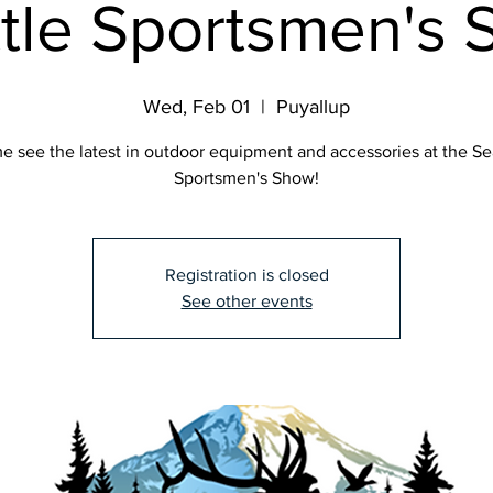
tle Sportsmen's
Wed, Feb 01
  |  
Puyallup
 see the latest in outdoor equipment and accessories at the Se
Sportsmen's Show!
Registration is closed
See other events