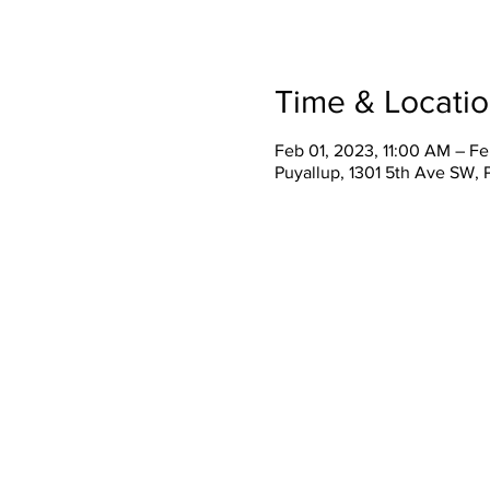
Time & Locati
Feb 01, 2023, 11:00 AM – F
Puyallup, 1301 5th Ave SW,