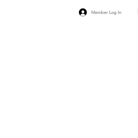
Member Log In
MEMBER
ARCHIVED FO
PEER PRODUCT REV