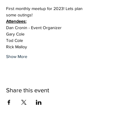
First monthly meetup for 2023! Lets plan 
some outings!
Attendees:
Dan Cronin - Event Organizer
Gary Cole
Tod Cole
Rick Malloy
Show More
Share this event