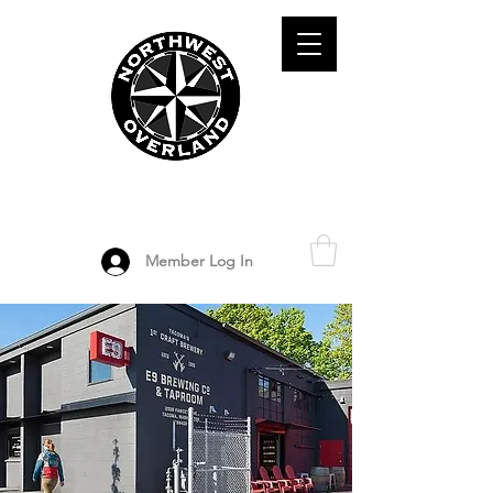
ADVENTURE TRAVEL ENTHUSIASTS
DEDICATED
TO OVERLAND
EXPLORATION
Member Log In