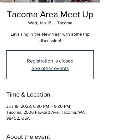
Tacoma Area Meet Up
Wed, Jan 18
  |  
Tacoma
Let's ring in the New Year with some trip
discussion!
Registration is closed
See other events
Time & Location
Jan 18, 2023, 6:30 PM – 9:30 PM
Tacoma, 2506 Fawcett Ave, Tacoma, WA
98402, USA
About the event