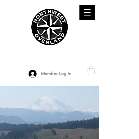
ADVENTURE TRAVEL ENTHUSIASTS
DEDICATED
TO OVERLAND
EXPLORATION
Member Log In