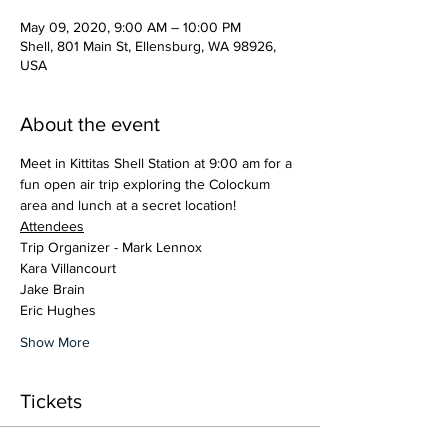
May 09, 2020, 9:00 AM – 10:00 PM
Shell, 801 Main St, Ellensburg, WA 98926,
USA
About the event
Meet in Kittitas Shell Station at 9:00 am for a 
fun open air trip exploring the Colockum 
area and lunch at a secret location!
Attendees
Trip Organizer - Mark Lennox
Kara Villancourt
Jake Brain
Eric Hughes
Show More
Tickets