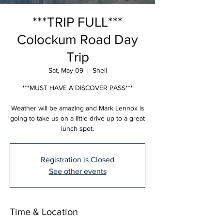
***TRIP FULL***
Colockum Road Day
Trip
Sat, May 09
  |  
Shell
***MUST HAVE A DISCOVER PASS***
Weather will be amazing and Mark Lennox is
going to take us on a little drive up to a great
lunch spot.
Registration is Closed
See other events
Time & Location