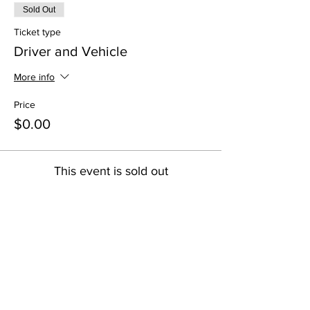
Sold Out
Ticket type
Driver and Vehicle
More info
Price
$0.00
This event is sold out
Share this event