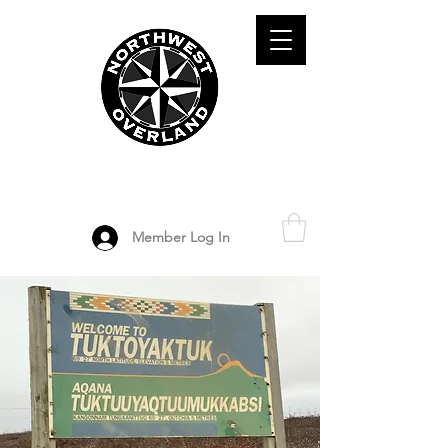
ADVENTURE TRAVEL ENTHUSIASTS
DEDICATED
TO OVERLAND
EXPLORATION
Member Log In