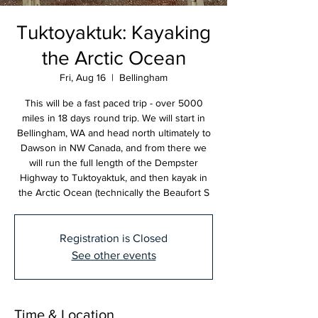
Tuktoyaktuk: Kayaking
the Arctic Ocean
Fri, Aug 16
  |  
Bellingham
This will be a fast paced trip - over 5000
miles in 18 days round trip. We will start in
Bellingham, WA and head north ultimately to
Dawson in NW Canada, and from there we
will run the full length of the Dempster
Highway to Tuktoyaktuk, and then kayak in
the Arctic Ocean (technically the Beaufort S
Registration is Closed
See other events
Time & Location