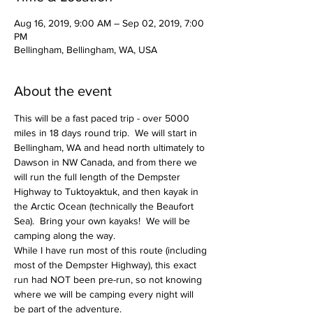
Aug 16, 2019, 9:00 AM – Sep 02, 2019, 7:00
PM
Bellingham, Bellingham, WA, USA
About the event
This will be a fast paced trip - over 5000 
miles in 18 days round trip.  We will start in 
Bellingham, WA and head north ultimately to 
Dawson in NW Canada, and from there we 
will run the full length of the Dempster 
Highway to Tuktoyaktuk, and then kayak in 
the Arctic Ocean (technically the Beaufort 
Sea).  Bring your own kayaks!  We will be 
While I have run most of this route (including 
most of the Dempster Highway), this exact 
run had NOT been pre-run, so not knowing 
where we will be camping every night will 