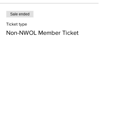
Sale ended
Ticket type
Non-NWOL Member Ticket
Price
$25.00
Share this event