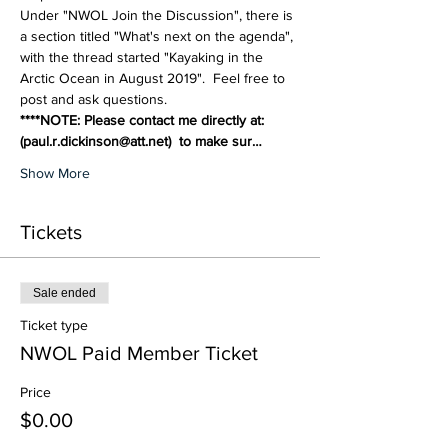
Under "NWOL Join the Discussion", there is 
a section titled "What's next on the agenda", 
with the thread started "Kayaking in the 
Arctic Ocean in August 2019".  Feel free to 
post and ask questions.
****NOTE: Please contact me directly at: 
(paul.r.dickinson@att.net)  to make sur…
Show More
Tickets
Sale ended
Ticket type
NWOL Paid Member Ticket
Price
$0.00