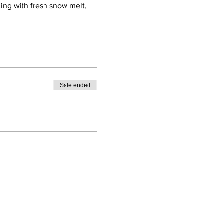
hing with fresh snow melt,
Sale ended