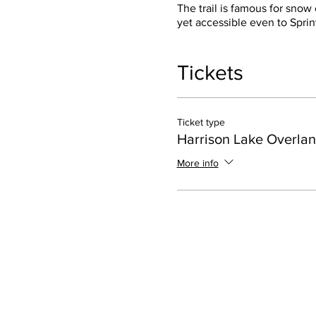
The trail is famous for snow
yet accessible even to Sprin
Tickets
Ticket type
Harrison Lake Overlan
More info