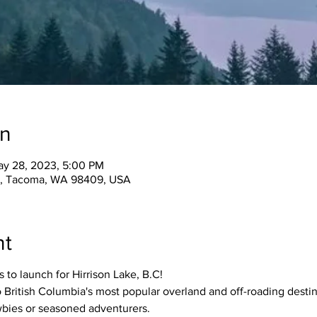
on
ay 28, 2023, 5:00 PM
t, Tacoma, WA 98409, USA
nt
 to launch for Hirrison Lake, B.C!
British Columbia's most popular overland and off-roading destin
ewbies or seasoned adventurers.