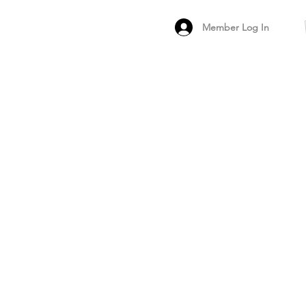
Member Log In
MEMBER
ARCHIVED FO
PEER PRODUCT REV