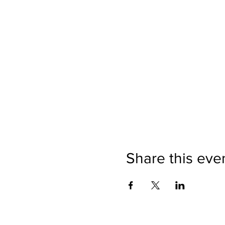
Share this eve