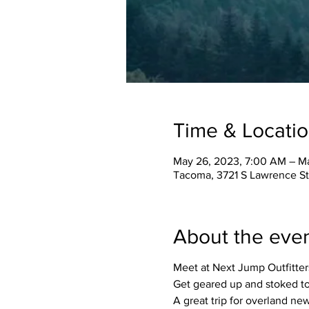
Time & Locati
May 26, 2023, 7:00 AM – M
Tacoma, 3721 S Lawrence S
About the eve
Meet at Next Jump Outfitters
Get geared up and stoked to 
A great trip for overland n