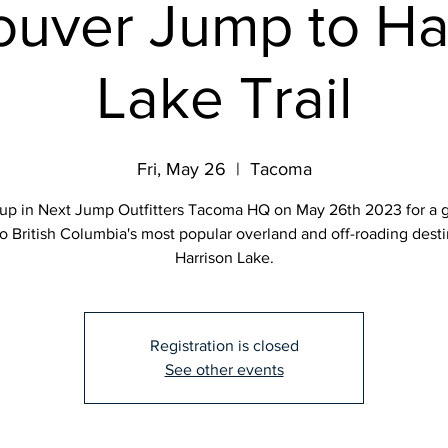
uver Jump to Ha
Lake Trail
Fri, May 26
  |  
Tacoma
up in Next Jump Outfitters Tacoma HQ on May 26th 2023 for a 
o British Columbia's most popular overland and off-roading desti
Harrison Lake.
Registration is closed
See other events