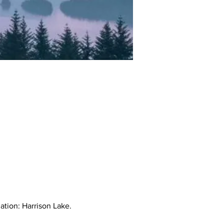
ation: Harrison Lake.