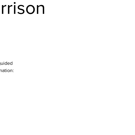
rrison
guided
nation: