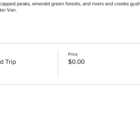
 capped peaks, emerald green forests, and rivers and creeks gus
ter Van.
Price
d Trip
$0.00