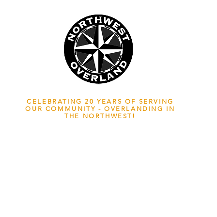
NWOL EST. 2006
CELEBRATING 20 YEARS OF SERVING
OUR COMMUNITY - OVERLANDING IN
THE NORTHWEST!
ADVENTURE TRAVEL ENTHUSIASTS
EDICATED
TO OVERLAND EXPLORATION