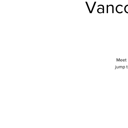
Vanco
Meet 
jump t