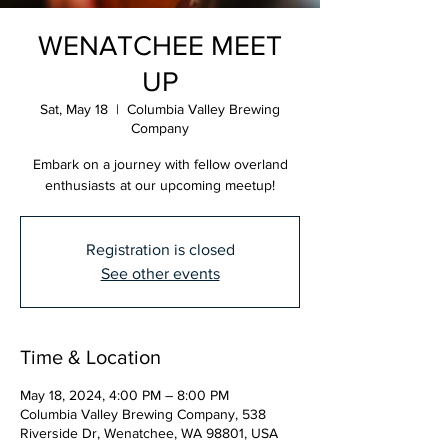
WENATCHEE MEET
UP
Sat, May 18
  |  
Columbia Valley Brewing
Company
Embark on a journey with fellow overland
enthusiasts at our upcoming meetup!
Registration is closed
See other events
Time & Location
May 18, 2024, 4:00 PM – 8:00 PM
Columbia Valley Brewing Company, 538
Riverside Dr, Wenatchee, WA 98801, USA