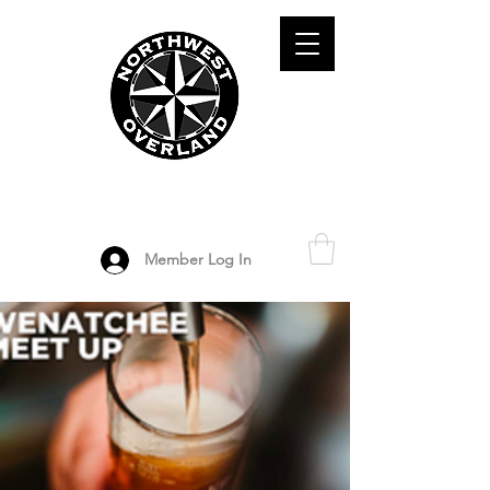
ADVENTURE TRAVEL ENTHUSIASTS
DEDICATED
TO OVERLAND
EXPLORATION
Member Log In