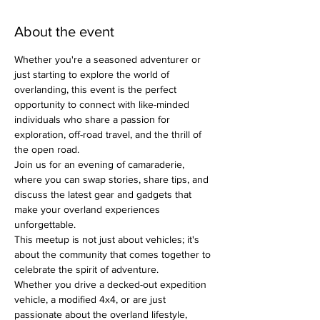
About the event
Whether you're a seasoned adventurer or 
just starting to explore the world of 
overlanding, this event is the perfect 
opportunity to connect with like-minded 
individuals who share a passion for 
exploration, off-road travel, and the thrill of 
the open road.
Join us for an evening of camaraderie, 
where you can swap stories, share tips, and 
discuss the latest gear and gadgets that 
make your overland experiences 
unforgettable.
This meetup is not just about vehicles; it's 
about the community that comes together to 
celebrate the spirit of adventure.
Whether you drive a decked-out expedition 
vehicle, a modified 4x4, or are just 
passionate about the overland lifestyle, 