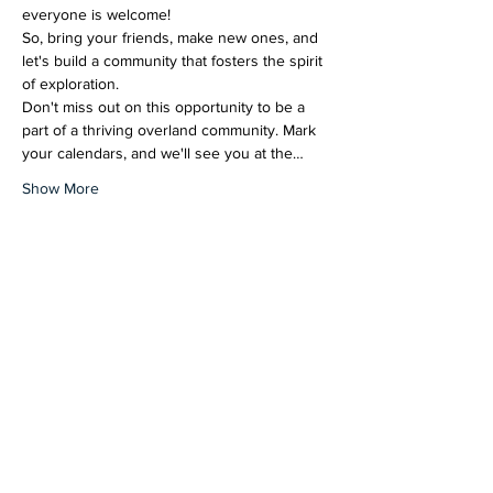
everyone is welcome!
So, bring your friends, make new ones, and 
let's build a community that fosters the spirit 
of exploration.
Don't miss out on this opportunity to be a 
part of a thriving overland community. Mark 
your calendars, and we'll see you at the…
Show More
Share this event