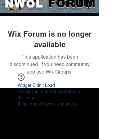
NWOL
FORUM
Wix Forum is no longer
available
This application has been
discontinued. If you need community
app use Wix Groups.
Widget Didn’t Load
Check your internet and refresh
this page.
If that doesn’t work, contact us.