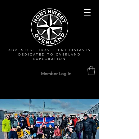
ADVENTURE TRAVEL ENTHUSIASTS
DEDICATED
TO OVERLAND
EXPLORATION
Member Log In