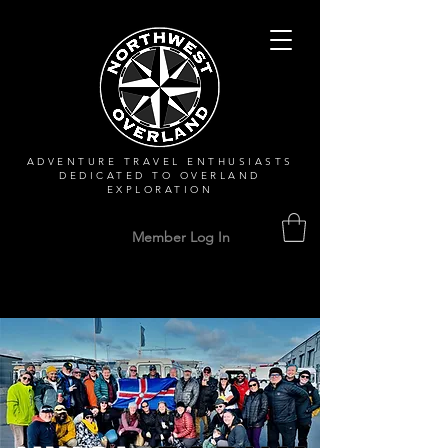
ADVENTURE TRAVEL ENTHUSIASTS
DEDICATED
TO OVERLAND
EXPLORATION
Member Log In