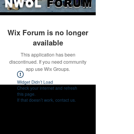
NWOL
FORUM
Wix Forum is no longer
available
This application has been
discontinued. If you need community
app use Wix Groups.
Widget Didn’t Load
Check your internet and refresh
this page.
If that doesn’t work, contact us.